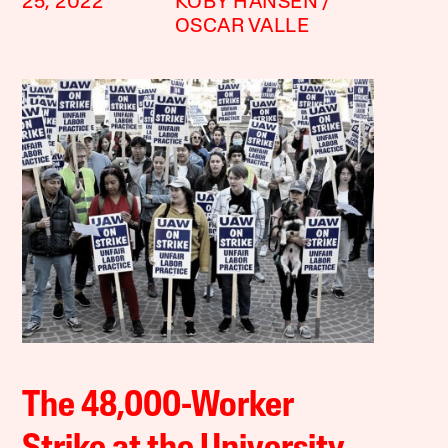
25, 2022
KOBY HANSEN
OSCAR VALLE
The 48,000-Worker