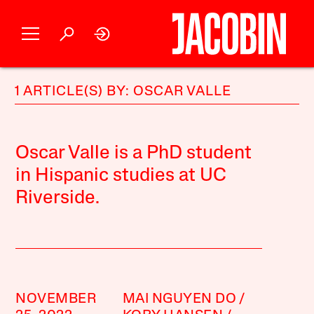
1 ARTICLE(S) BY: OSCAR VALLE
Oscar Valle is a PhD student
in Hispanic studies at UC
Riverside.
NOVEMBER
MAI NGUYEN DO