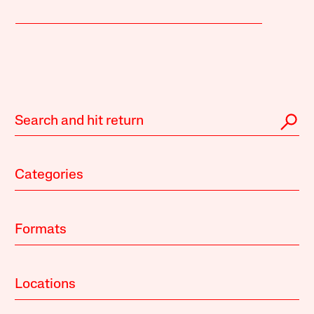
Categories
Formats
Locations