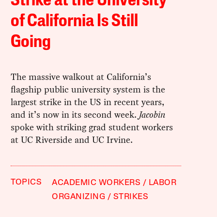
Strike at the University
of California Is Still
Going
The massive walkout at California’s
flagship public university system is the
largest strike in the US in recent years,
and it’s now in its second week.
Jacobin
spoke with striking grad student workers
at UC Riverside and UC Irvine.
TOPICS
ACADEMIC WORKERS
LABOR
ORGANIZING
STRIKES