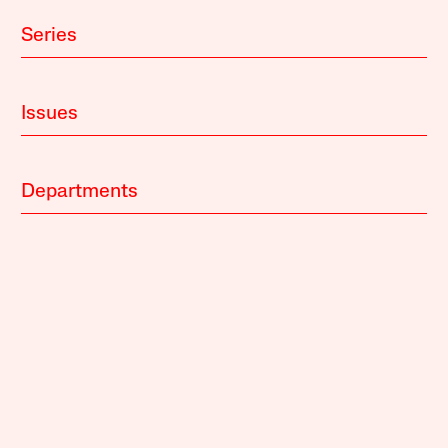
Series
Issues
Departments