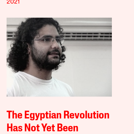
2021
The Egyptian Revolution
Has Not Yet Been