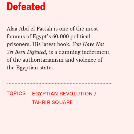
Defeated
Alaa Abd el-Fattah is one of the most
famous of Egypt’s 60,000 political
prisoners. His latest book,
You Have Not
Yet Been Defeated
, is a damning indictment
of the authoritarianism and violence of
the Egyptian state.
TOPICS
EGYPTIAN REVOLUTION
TAHRIR SQUARE