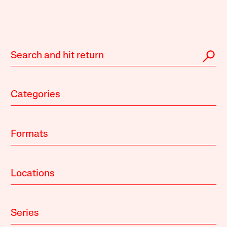
Categories
Formats
Locations
Series