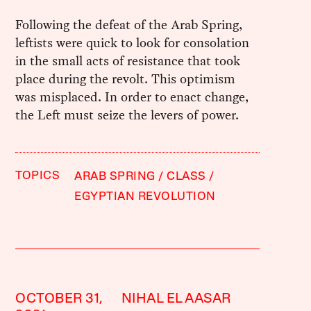
Following the defeat of the Arab Spring,
leftists were quick to look for consolation
in the small acts of resistance that took
place during the revolt. This optimism
was misplaced. In order to enact change,
the Left must seize the levers of power.
TOPICS
ARAB SPRING
CLASS
EGYPTIAN REVOLUTION
OCTOBER 31,
NIHAL EL AASAR