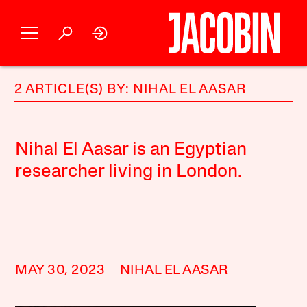
2 ARTICLE(S) BY: NIHAL EL AASAR
Nihal El Aasar is an Egyptian
researcher living in London.
MAY 30, 2023
NIHAL EL AASAR