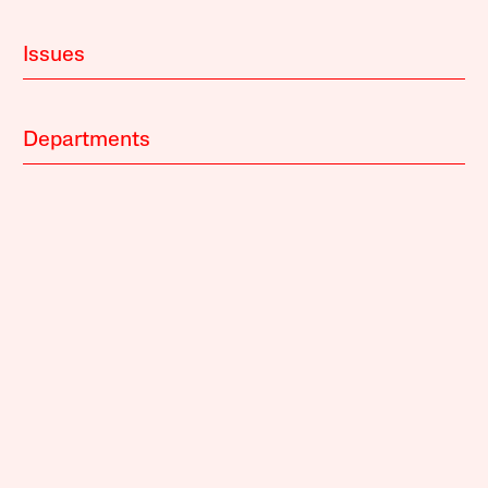
Issues
Departments