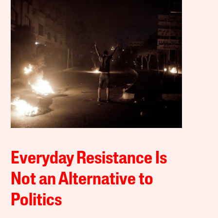
Everyday Resistance Is
Not an Alternative to
Politics