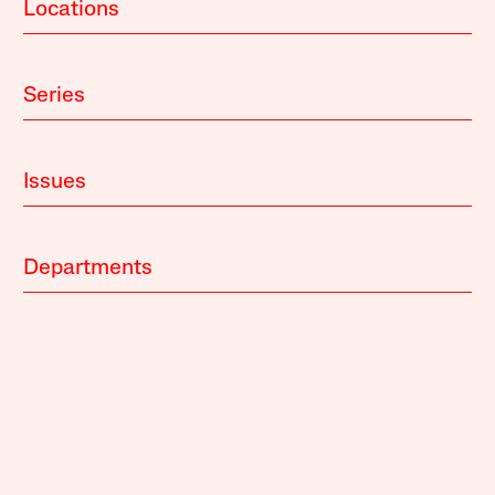
Locations
Series
Issues
Departments