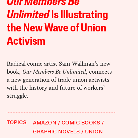
Our Members Be
Unlimited
Is Illustrating
the New Wave of Union
Activism
Radical comic artist Sam Wallman’s new
book,
Our Members Be Unlimited
, connects
a new generation of trade union activists
with the history and future of workers’
struggle.
TOPICS
AMAZON
COMIC BOOKS
GRAPHIC NOVELS
UNION