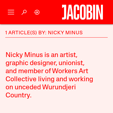
1 ARTICLE(S) BY: NICKY MINUS
Nicky Minus is an artist,
graphic designer, unionist,
and member of Workers Art
Collective living and working
on unceded Wurundjeri
Country.