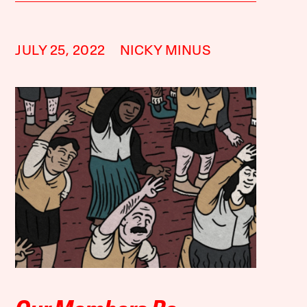
JULY 25, 2022
NICKY MINUS