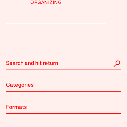
ORGANIZING
Categories
Formats