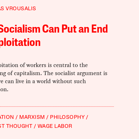
S VROUSALIS
Socialism Can Put an End
ploitation
itation of workers is central to the
ng of capitalism. The socialist argument is
e can live in a world without such
ion.
ATION
MARXISM
PHILOSOPHY
ST THOUGHT
WAGE LABOR