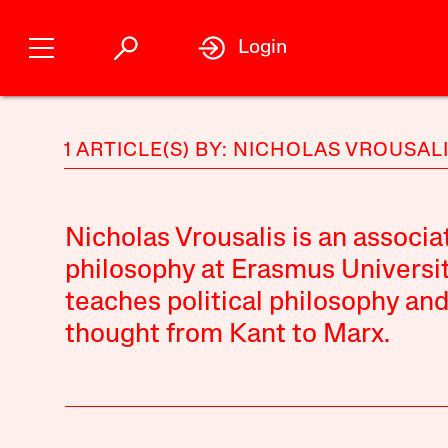
Login
1 ARTICLE(S) BY: NICHOLAS VROUSAL
Nicholas Vrousalis is an associa
philosophy at Erasmus Universi
teaches political philosophy and 
thought from Kant to Marx.