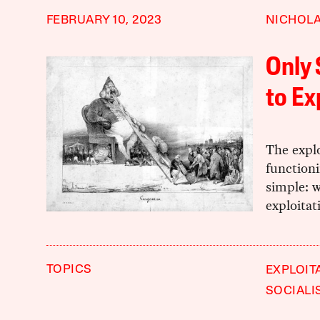
FEBRUARY 10, 2023
NICHOLA
Only 
to Ex
The explo
functioni
simple: w
exploitat
TOPICS
EXPLOIT
SOCIALI