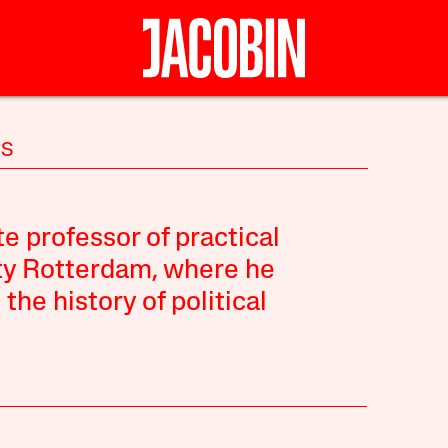
IS
te professor of practical
ty Rotterdam, where he
the history of political