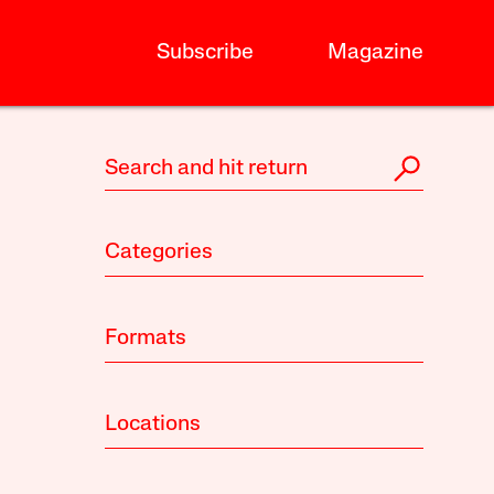
Subscribe
Magazine
Categories
Formats
Locations