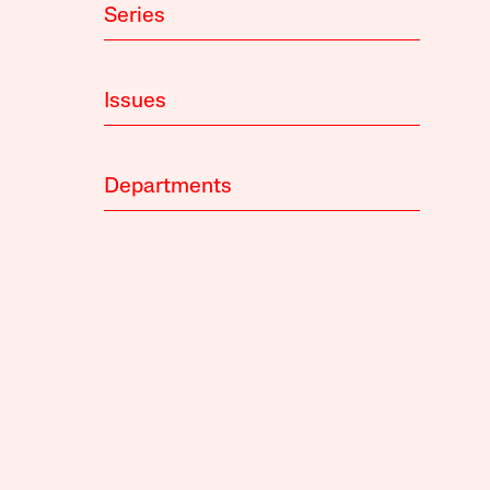
Series
Issues
Departments