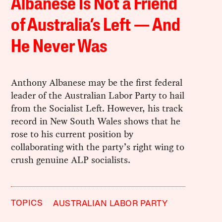
Albanese Is Not a Friend
of Australia’s Left — And
He Never Was
Anthony Albanese may be the first federal
leader of the Australian Labor Party to hail
from the Socialist Left. However, his track
record in New South Wales shows that he
rose to his current position by
collaborating with the party’s right wing to
crush genuine ALP socialists.
TOPICS
AUSTRALIAN LABOR PARTY