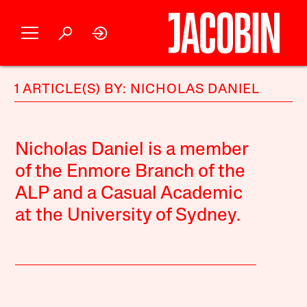
1 ARTICLE(S) BY: NICHOLAS DANIEL
Nicholas Daniel is a member
of the Enmore Branch of the
ALP and a Casual Academic
at the University of Sydney.