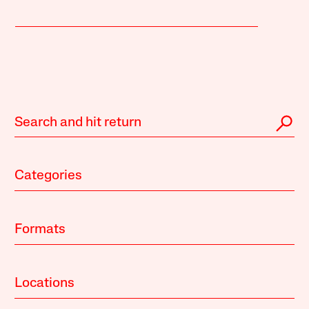
Categories
Formats
Locations