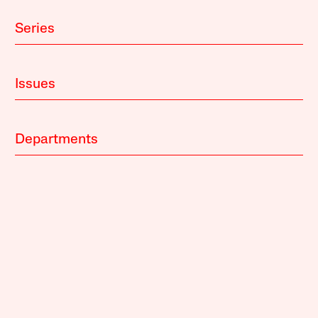
Series
Issues
Departments