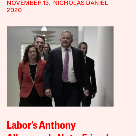
NOVEMBER 13,
NICHOLAS DANIEL
2020
Labor’s Anthony