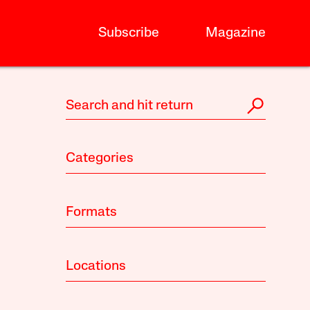
Subscribe
Magazine
Categories
Formats
Locations