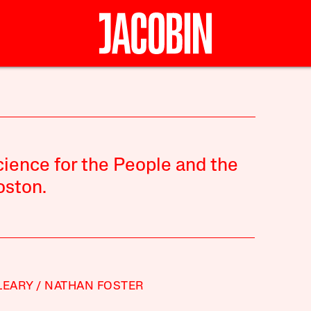
ience for the People and the
oston.
LEARY
NATHAN FOSTER