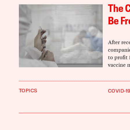
The 
Be Fr
After rec
companie
to profi
vaccine m
TOPICS
COVID-1