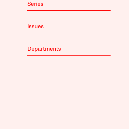
Series
Issues
Departments