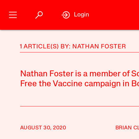
Login
1 ARTICLE(S) BY: NATHAN FOSTER
Nathan Foster is a member of Sc
Free the Vaccine campaign in B
AUGUST 30, 2020
BRIAN C