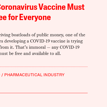
Coronavirus Vaccine Must
ee for Everyone
eiving boatloads of public money, one of the
s developing a COVID-19 vaccine is trying
t from it. That’s immoral — any COVID-19
ust be free and available to all.
9
PHARMACEUTICAL INDUSTRY