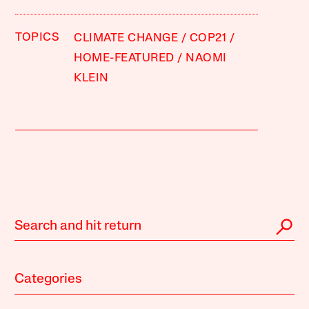
TOPICS
CLIMATE CHANGE
COP21
HOME-FEATURED
NAOMI
KLEIN
Categories