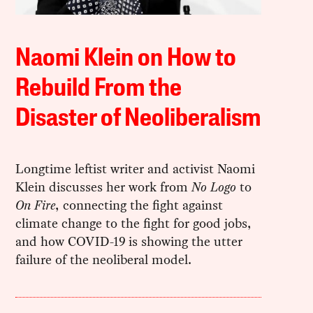
Naomi Klein on How to
Rebuild From the
Disaster of Neoliberalism
Longtime leftist writer and activist Naomi
Klein discusses her work from
No Logo
to
On Fire
, connecting the fight against
climate change to the fight for good jobs,
and how COVID-19 is showing the utter
failure of the neoliberal model.