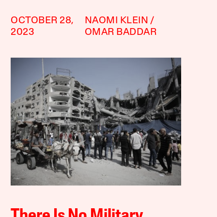
OCTOBER 28,
NAOMI KLEIN
2023
OMAR BADDAR
There Is No Military