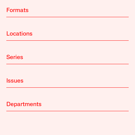
Formats
Locations
Series
Issues
Departments