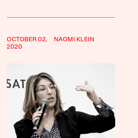
OCTOBER 02,
NAOMI KLEIN
2020