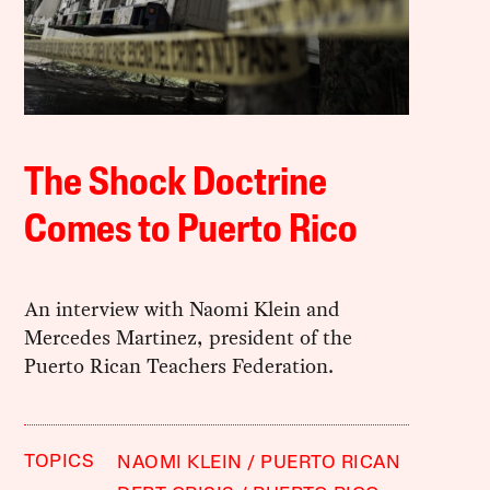
The Shock Doctrine
Comes to Puerto Rico
An interview with Naomi Klein and
Mercedes Martinez, president of the
Puerto Rican Teachers Federation.
TOPICS
NAOMI KLEIN
PUERTO RICAN