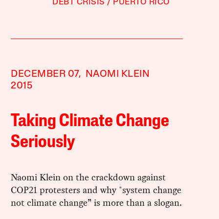
DEBT CRISIS
PUERTO RICO
DECEMBER 07,
NAOMI KLEIN
2015
Taking Climate Change
Seriously
Naomi Klein on the crackdown against ​
COP21 protesters​ and why "system change
not climate change” is more than a slogan.