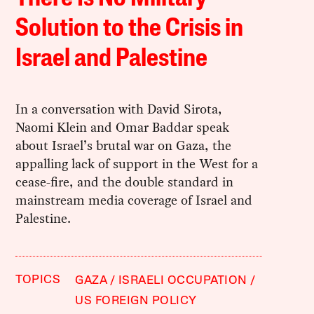
Solution to the Crisis in
Israel and Palestine
In a conversation with David Sirota,
Naomi Klein and Omar Baddar speak
about Israel’s brutal war on Gaza, the
appalling lack of support in the West for a
cease-fire, and the double standard in
mainstream media coverage of Israel and
Palestine.
TOPICS
GAZA
ISRAELI OCCUPATION
US FOREIGN POLICY