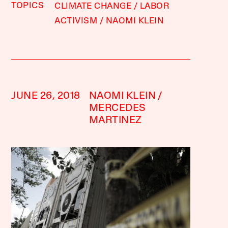
TOPICS
CLIMATE CHANGE
LABOR
ACTIVISM
NAOMI KLEIN
JUNE 26, 2018
NAOMI KLEIN
MERCEDES
MARTINEZ