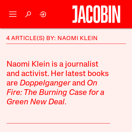
4 ARTICLE(S) BY: NAOMI KLEIN
Naomi Klein is a journalist
and activist. Her latest books
are
Doppelganger
and
On
Fire: The Burning Case for a
Green New Deal
.