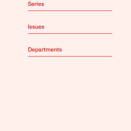
Series
Issues
Departments