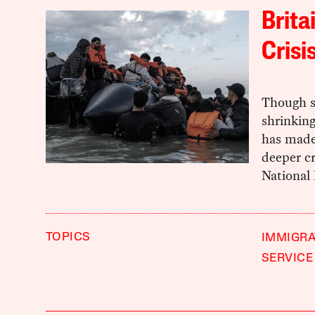
Brita
Crisi
Though sm
shrinkin
has made 
deeper cr
National 
TOPICS
IMMIGRA
SERVICE