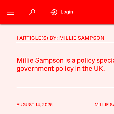
Login
1 ARTICLE(S) BY: MILLIE SAMPSON
Millie Sampson is a policy speci
government policy in the UK.
AUGUST 14, 2025
MILLIE 