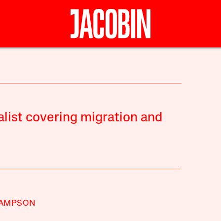
alist covering migration and
SAMPSON