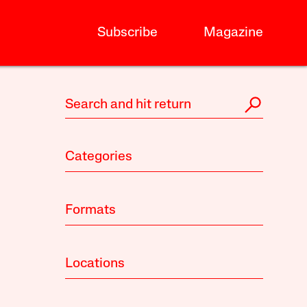
Subscribe
Magazine
Categories
Formats
Locations