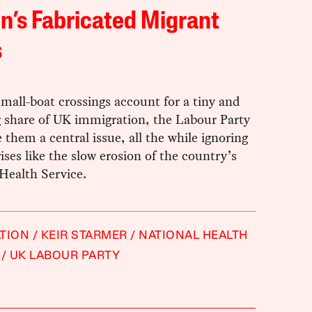
in’s Fabricated Migrant
s
all-boat crossings account for a tiny and
g share of UK immigration, the Labour Party
them a central issue, all the while ignoring
ises like the slow erosion of the country’s
Health Service.
TION
KEIR STARMER
NATIONAL HEALTH
UK LABOUR PARTY