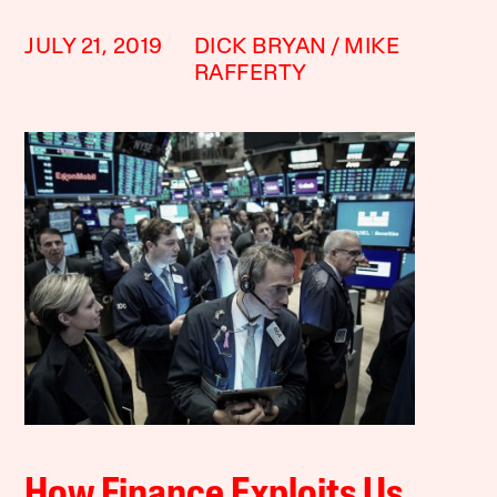
JULY 21, 2019
DICK BRYAN
MIKE
RAFFERTY
How Finance Exploits Us