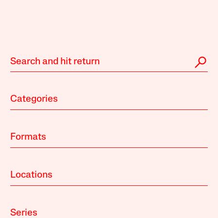
Categories
Formats
Locations
Series