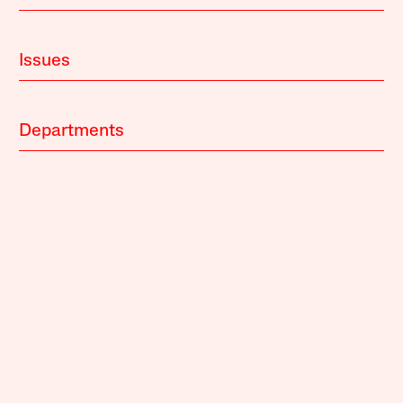
Issues
Departments