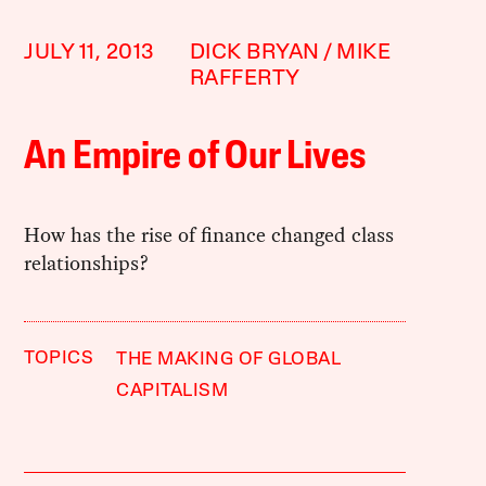
JULY 11, 2013
DICK BRYAN
MIKE
RAFFERTY
An Empire of Our Lives
How has the rise of finance changed class
relationships?
TOPICS
THE MAKING OF GLOBAL
CAPITALISM