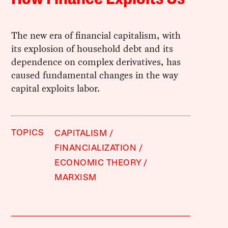
The new era of financial capitalism, with
its explosion of household debt and its
dependence on complex derivatives, has
caused fundamental changes in the way
capital exploits labor.
TOPICS
CAPITALISM
FINANCIALIZATION
ECONOMIC THEORY
MARXISM