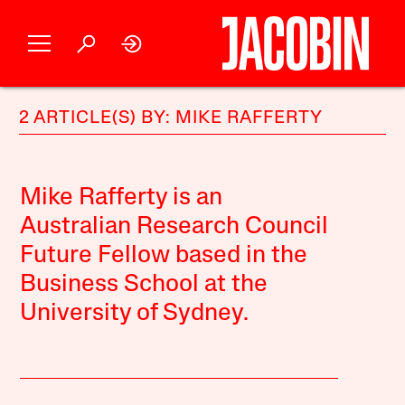
2 ARTICLE(S) BY: MIKE RAFFERTY
Mike Rafferty is an
Australian Research Council
Future Fellow based in the
Business School at the
University of Sydney.