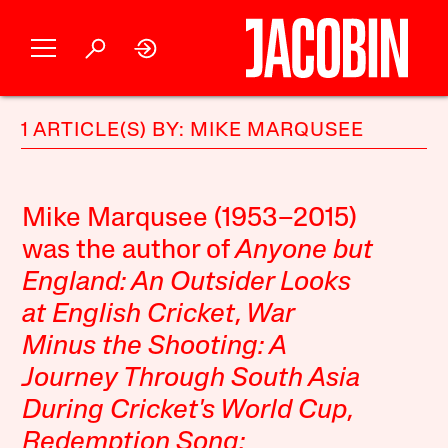
1 ARTICLE(S) BY: MIKE MARQUSEE
Mike Marqusee (1953–2015)
was the author of
Anyone but
England: An Outsider Looks
at English Cricket
,
War
Minus the Shooting: A
Journey Through South Asia
During Cricket's World Cup
,
Redemption Song: