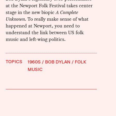
at the Newport Folk Festival takes center
stage in the new biopic
A Complete
Unknown
. To really make sense of what
happened at Newport, you need to
understand the link between US folk
music and left-wing politics.
TOPICS
1960S
BOB DYLAN
FOLK
MUSIC