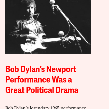
Bob Dylan’s Newport
Performance Was a
Great Political Drama
Bob Dylan’s legendary 1965 performance