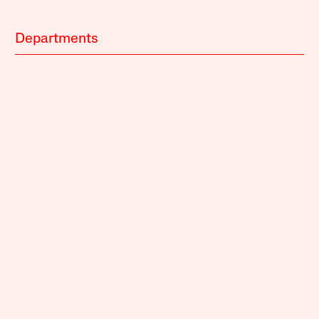
Departments