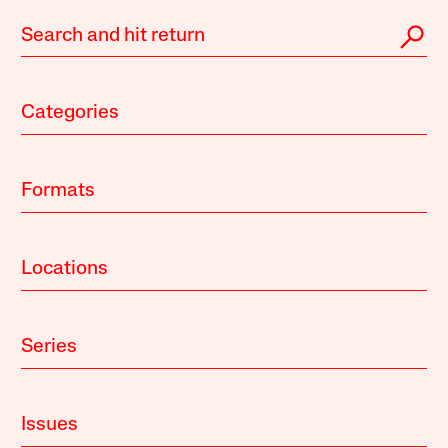
Categories
Formats
Locations
Series
Issues