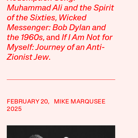
Muhammad Ali and the Spirit
of the Sixties
,
Wicked
Messenger: Bob Dylan and
the 1960s
, and
If I Am Not for
Myself: Journey of an Anti-
Zionist Jew
.
FEBRUARY 20,
MIKE MARQUSEE
2025