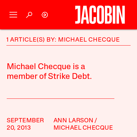
1 ARTICLE(S) BY: MICHAEL CHECQUE
Michael Checque is a
member of Strike Debt.
SEPTEMBER
ANN LARSON
20, 2013
MICHAEL CHECQUE