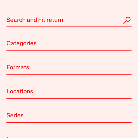
Categories
Formats
Locations
Series