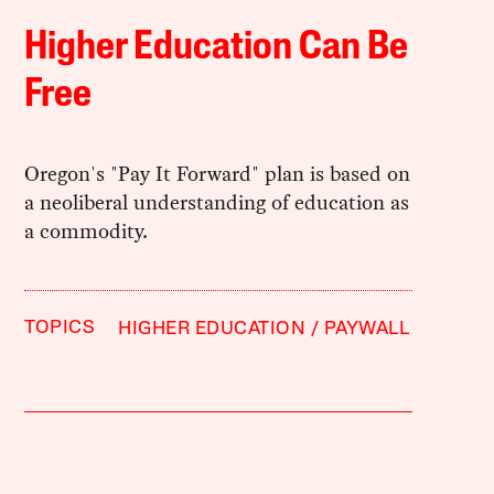
Higher Education Can Be
Free
Oregon's "Pay It Forward" plan is based on
a neoliberal understanding of education as
a commodity.
TOPICS
HIGHER EDUCATION
PAYWALL