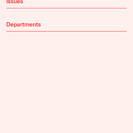
Issues
Departments