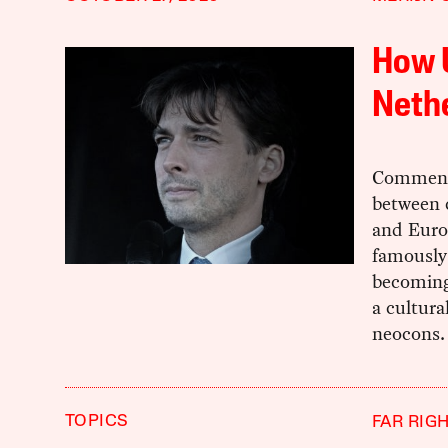
How 
Nethe
Commenta
between c
and Europ
famously 
becoming 
a cultura
neocons.
TOPICS
FAR RIG