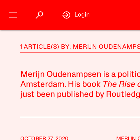
Login
1 ARTICLE(S) BY: MERIJN OUDENAMP
Merijn Oudenampsen is a politic
Amsterdam. His book
The Rise 
just been published by Routledg
OCTOBER 27, 2020
MERIJN