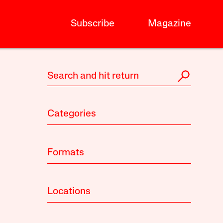
Subscribe
Magazine
Categories
Formats
Locations