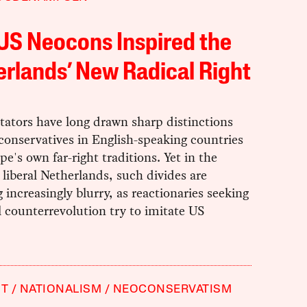
US Neocons Inspired the
rlands’ New Radical Right
tors have long drawn sharp distinctions
onservatives in English-speaking countries
e's own far-right traditions. Yet in the
liberal Netherlands, such divides are
increasingly blurry, as reactionaries seeking
l counterrevolution try to imitate US
HT
NATIONALISM
NEOCONSERVATISM