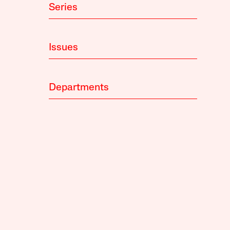
Series
Issues
Departments