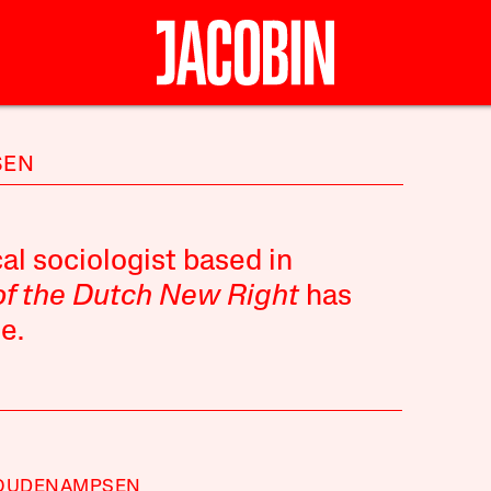
SEN
al sociologist based in
of the Dutch New Right
has
e.
 OUDENAMPSEN