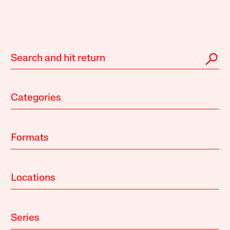
Categories
Formats
Locations
Series