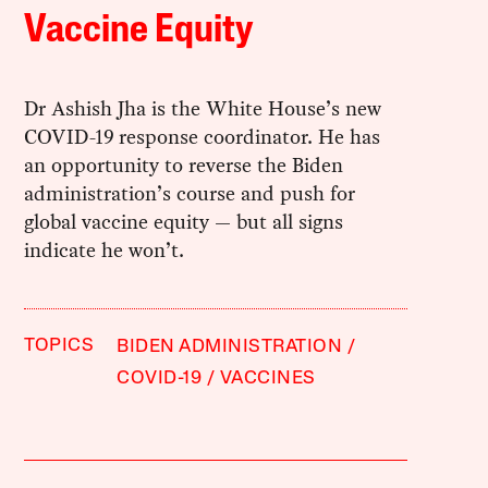
Vaccine Equity
Dr Ashish Jha is the White House’s new
COVID-19 response coordinator. He has
an opportunity to reverse the Biden
administration’s course and push for
global vaccine equity — but all signs
indicate he won’t.
TOPICS
BIDEN ADMINISTRATION
COVID-19
VACCINES