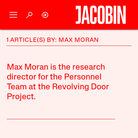
1 ARTICLE(S) BY: MAX MORAN
Max Moran is the research
director for the Personnel
Team at the Revolving Door
Project.