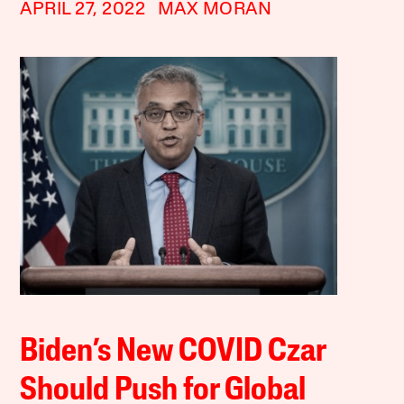
APRIL 27, 2022
MAX MORAN
Biden’s New COVID Czar
Should Push for Global