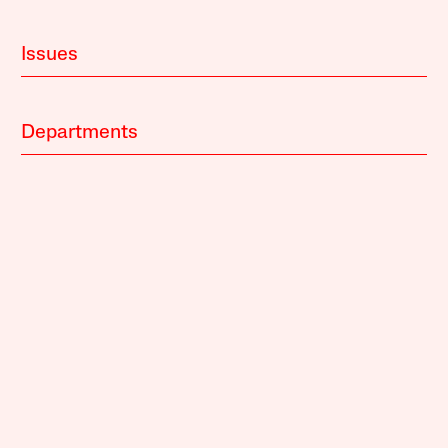
Issues
Departments