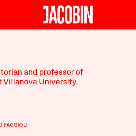
torian and professor of
t Villanova University.
 FAGGIOLI