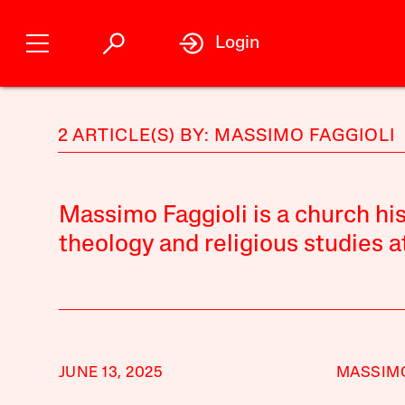
Login
2 ARTICLE(S) BY: MASSIMO FAGGIOLI
Massimo Faggioli is a church his
theology and religious studies a
JUNE 13, 2025
MASSIMO