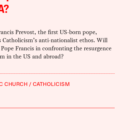
A?
ancis Prevost, the first US-born pope,
Catholicism’s anti-nationalist ethos. Will
 Pope Francis in confronting the resurgence
ism in the US and abroad?
IC CHURCH
CATHOLICISM