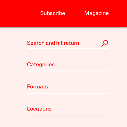
Subscribe
Magazine
Categories
Formats
Locations