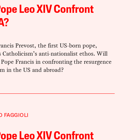
Pope Leo XIV Confront
A?
ancis Prevost, the first US-born pope,
Catholicism’s anti-nationalist ethos. Will
 Pope Francis in confronting the resurgence
ism in the US and abroad?
 FAGGIOLI
Pope Leo XIV Confront