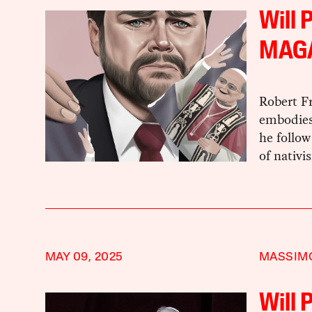
Will 
MAG
Robert Fr
embodies 
he follow
of nativ
MAY 09, 2025
MASSIMO
Will 