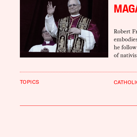
MAG
Robert Fr
embodies 
he follow
of nativ
TOPICS
CATHOL