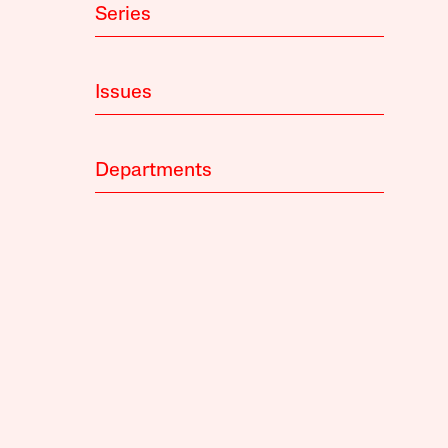
Series
Issues
Departments