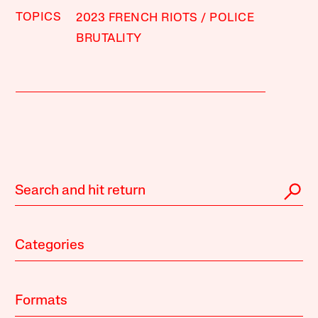
TOPICS
2023 FRENCH RIOTS
POLICE
BRUTALITY
Categories
Formats