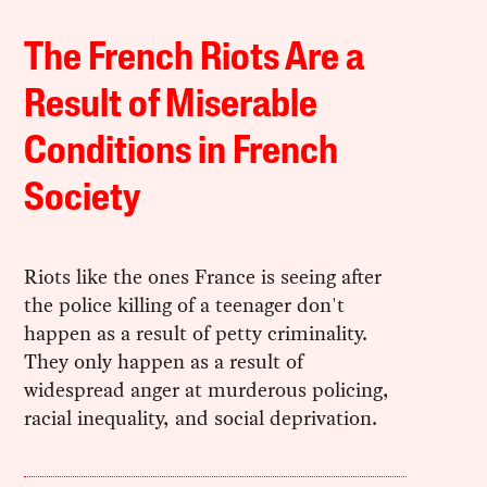
The French Riots Are a
Result of Miserable
Conditions in French
Society
Riots like the ones France is seeing after
the police killing of a teenager don't
happen as a result of petty criminality.
They only happen as a result of
widespread anger at murderous policing,
racial inequality, and social deprivation.