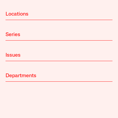
Locations
Series
Issues
Departments