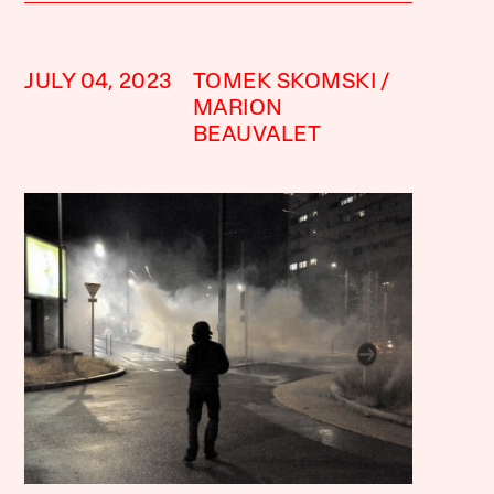
JULY 04, 2023
TOMEK SKOMSKI
MARION
BEAUVALET