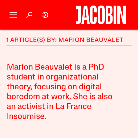
1 ARTICLE(S) BY: MARION BEAUVALET
Marion Beauvalet is a PhD
student in organizational
theory, focusing on digital
boredom at work. She is also
an activist in La France
Insoumise.