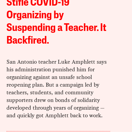
Stifle COVID-19
Organizing by
Suspending a Teacher. It
Backfired.
San Antonio teacher Luke Amphlett says
his administration punished him for
organizing against an unsafe school
reopening plan. But a campaign led by
teachers, students, and community
supporters drew on bonds of solidarity
developed through years of organizing —
and quickly got Amphlett back to work.