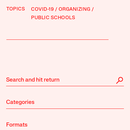
TOPICS
COVID-19
ORGANIZING
PUBLIC SCHOOLS
Categories
Formats