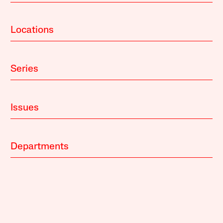
Locations
Series
Issues
Departments