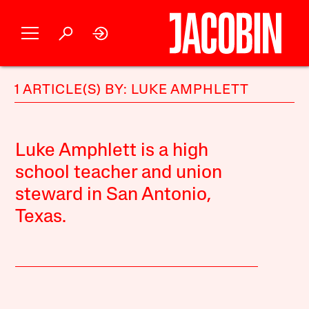
1 ARTICLE(S) BY: LUKE AMPHLETT
Luke Amphlett is a high
school teacher and union
steward in San Antonio,
Texas.