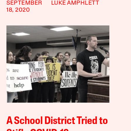
SEPTEMBER
LUKE AMPHLETT
18, 2020
A School District Tried to