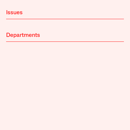
Issues
Departments