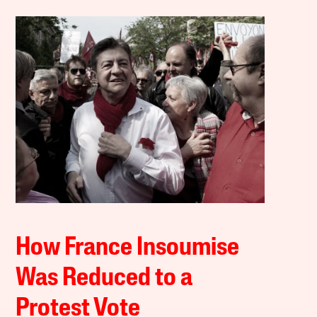
How France Insoumise
Was Reduced to a
Protest Vote