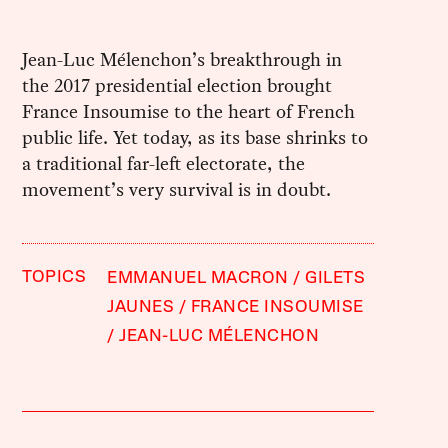
Jean-Luc Mélenchon’s breakthrough in
the 2017 presidential election brought
France Insoumise to the heart of French
public life. Yet today, as its base shrinks to
a traditional far-left electorate, the
movement’s very survival is in doubt.
TOPICS
EMMANUEL MACRON
GILETS
JAUNES
FRANCE INSOUMISE
JEAN-LUC MÉLENCHON