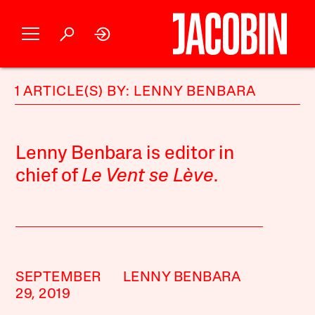
1 ARTICLE(S) BY: LENNY BENBARA
Lenny Benbara is editor in
chief of
Le Vent se Lève
.
SEPTEMBER
LENNY BENBARA
29, 2019