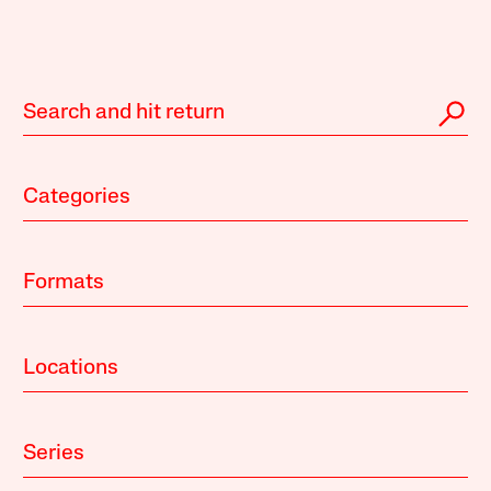
Categories
Formats
Locations
Series