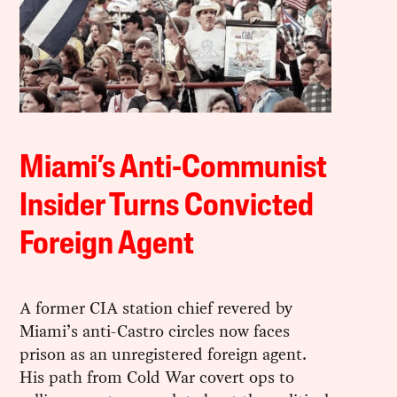
Miami’s Anti-Communist
Insider Turns Convicted
Foreign Agent
A former CIA station chief revered by
Miami’s anti-Castro circles now faces
prison as an unregistered foreign agent.
His path from Cold War covert ops to