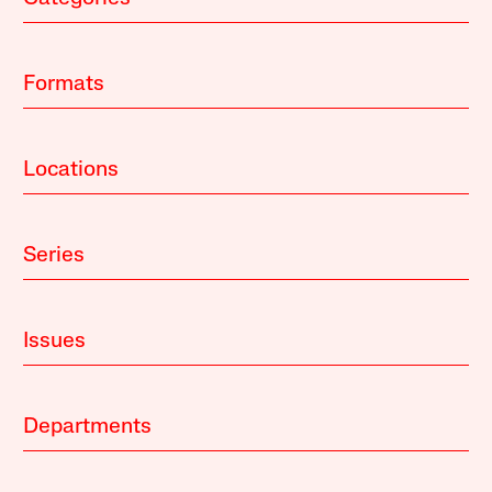
Formats
Locations
Series
Issues
Departments