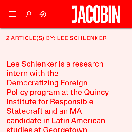
2 ARTICLE(S) BY: LEE SCHLENKER
Lee Schlenker is a research
intern with the
Democratizing Foreign
Policy program at the Quincy
Institute for Responsible
Statecraft and an MA
candidate in Latin American
studies at Georgetown