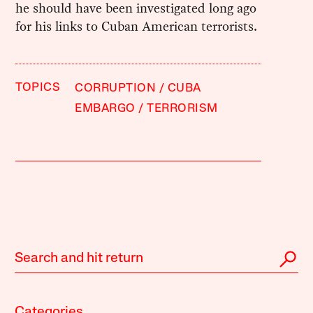
he should have been investigated long ago
for his links to Cuban American terrorists.
TOPICS
CORRUPTION
CUBA
EMBARGO
TERRORISM
Categories