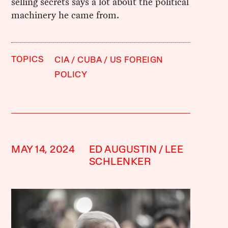
selling secrets says a lot about the political
machinery he came from.
TOPICS
CIA
CUBA
US FOREIGN
POLICY
MAY 14, 2024
ED AUGUSTIN
LEE
SCHLENKER