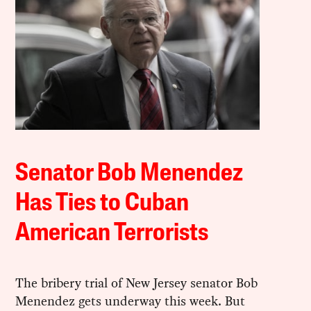
Senator Bob Menendez
Has Ties to Cuban
American Terrorists
The bribery trial of New Jersey senator Bob
Menendez gets underway this week. But