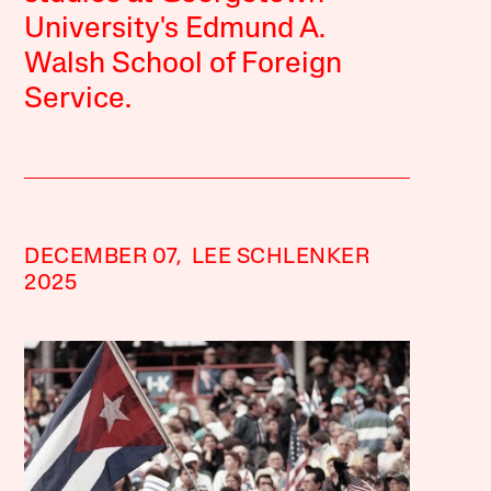
University's Edmund A.
Walsh School of Foreign
Service.
DECEMBER 07,
LEE SCHLENKER
2025