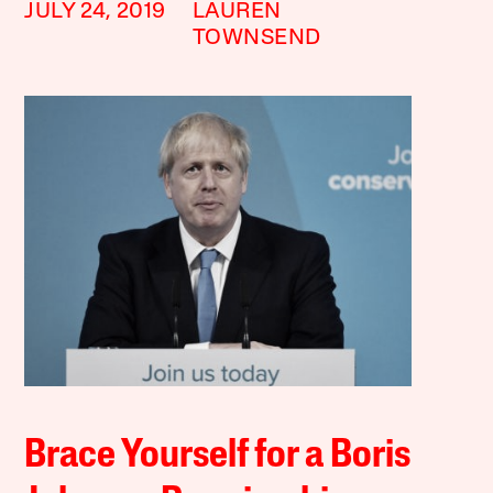
JULY 24, 2019
LAUREN
TOWNSEND
Brace Yourself for a Boris