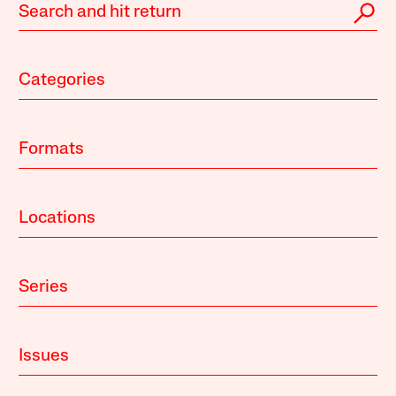
Categories
Formats
Locations
Series
Issues