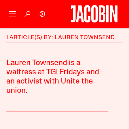
1 ARTICLE(S) BY: LAUREN TOWNSEND
Lauren Townsend is a
waitress at TGI Fridays and
an activist with Unite the
union.