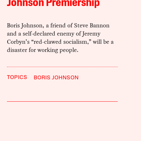
Johnson Premiership
Boris Johnson, a friend of Steve Bannon
and a self-declared enemy of Jeremy
Corbyn’s “red-clawed socialism,” will be a
disaster for working people.
TOPICS
BORIS JOHNSON