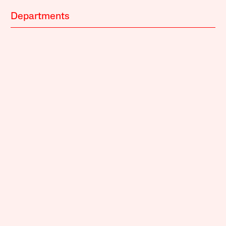
Departments