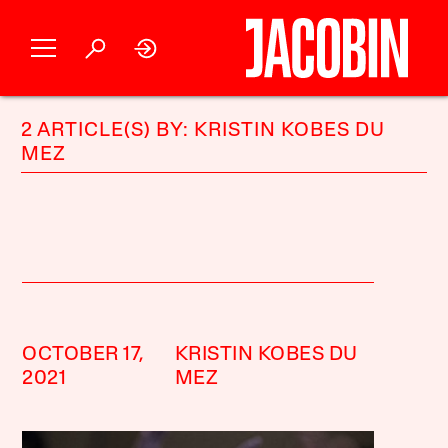
2 ARTICLE(S) BY: KRISTIN KOBES DU
MEZ
OCTOBER 17,
KRISTIN KOBES DU
2021
MEZ