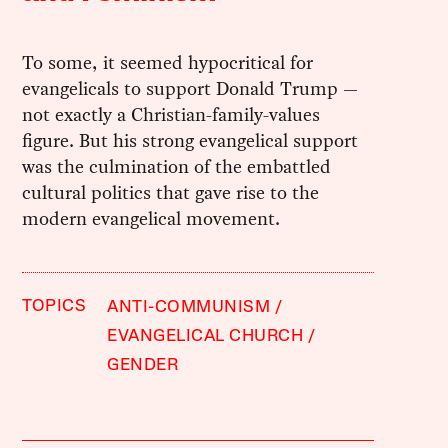
To some, it seemed hypocritical for
evangelicals to support Donald Trump —
not exactly a Christian-family-values
figure. But his strong evangelical support
was the culmination of the embattled
cultural politics that gave rise to the
modern evangelical movement.
TOPICS
ANTI-COMMUNISM
EVANGELICAL CHURCH
GENDER