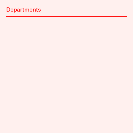
Departments