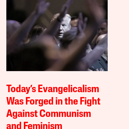
Today’s Evangelicalism
Was Forged in the Fight
Against Communism
and Feminism