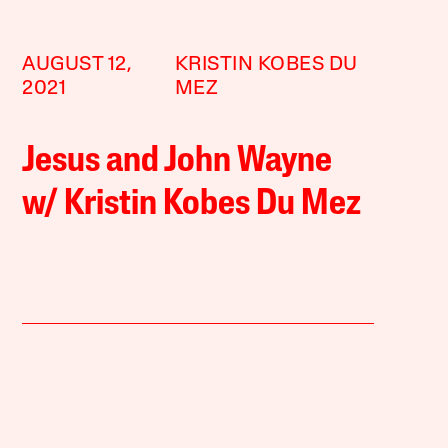
AUGUST 12,
KRISTIN KOBES DU
2021
MEZ
Jesus and John Wayne
w/ Kristin Kobes Du Mez