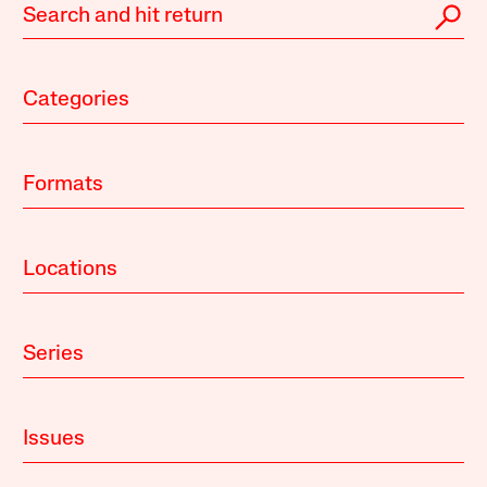
Categories
Formats
Locations
Series
Issues