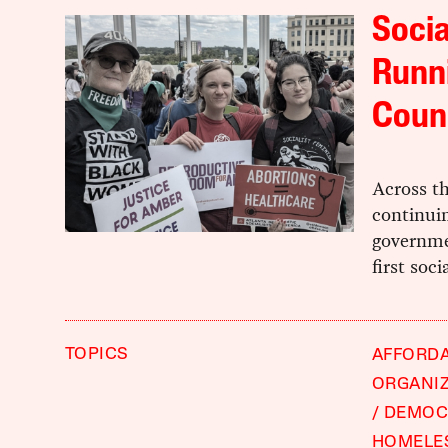
Socia
Runni
Coun
Across th
continuin
governme
first soci
TOPICS
AFFORD
ORGANI
DEMOCR
HOMELE