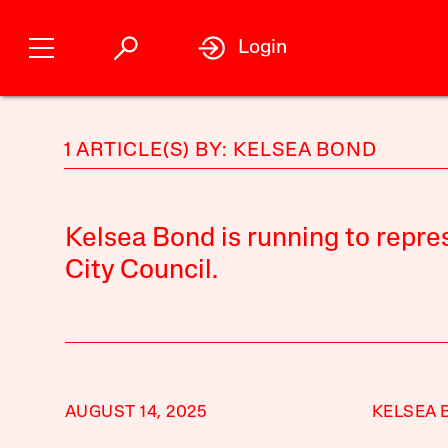
Login
1 ARTICLE(S) BY: KELSEA BOND
Kelsea Bond is running to repres
City Council.
AUGUST 14, 2025
KELSEA 