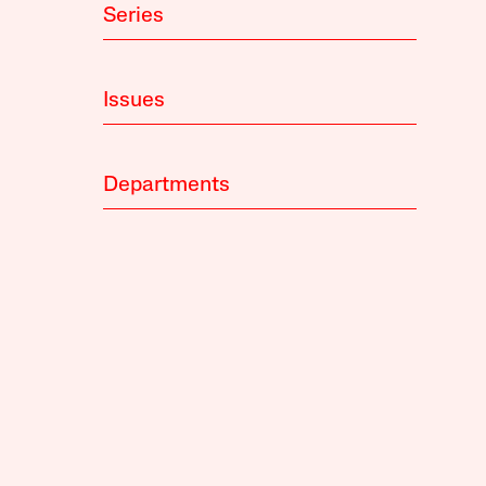
Series
Issues
Departments