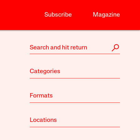
Subscribe
Magazine
Categories
Formats
Locations