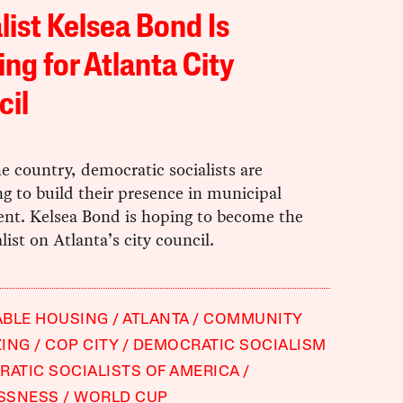
list Kelsea Bond Is
ng for Atlanta City
cil
e country, democratic socialists are
g to build their presence in municipal
nt. Kelsea Bond is hoping to become the
alist on Atlanta’s city council.
ABLE HOUSING
ATLANTA
COMMUNITY
ZING
COP CITY
DEMOCRATIC SOCIALISM
ATIC SOCIALISTS OF AMERICA
SSNESS
WORLD CUP