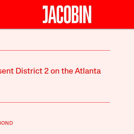
ent District 2 on the Atlanta
BOND