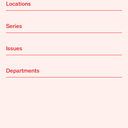
Locations
Series
Issues
Departments