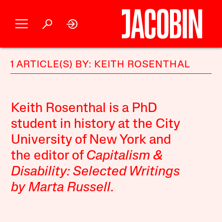
1 ARTICLE(S) BY: KEITH ROSENTHAL
Keith Rosenthal is a PhD
student in history at the City
University of New York and
the editor of
Capitalism &
Disability: Selected Writings
by Marta Russell
.