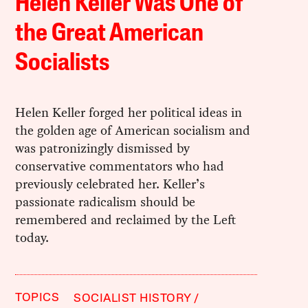
Helen Keller Was One of
the Great American
Socialists
Helen Keller forged her political ideas in
the golden age of American socialism and
was patronizingly dismissed by
conservative commentators who had
previously celebrated her. Keller’s
passionate radicalism should be
remembered and reclaimed by the Left
today.
TOPICS
SOCIALIST HISTORY