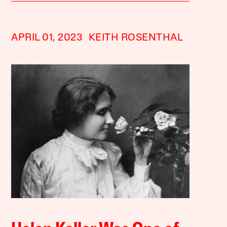
APRIL 01, 2023
KEITH ROSENTHAL