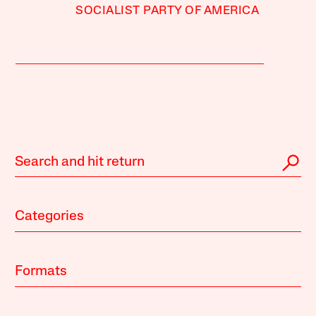
SOCIALIST PARTY OF AMERICA
Categories
Formats