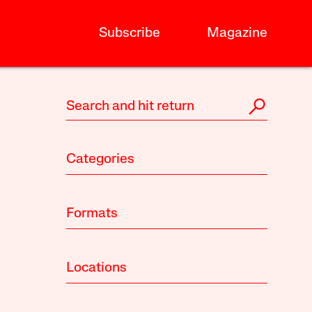
Subscribe
Magazine
Categories
Formats
Locations