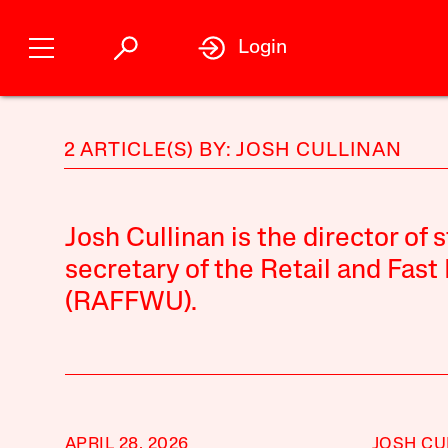
Login
2 ARTICLE(S) BY: JOSH CULLINAN
Josh Cullinan is the director of 
secretary of the Retail and Fas
(RAFFWU).
APRIL 28, 2026
JOSH CU