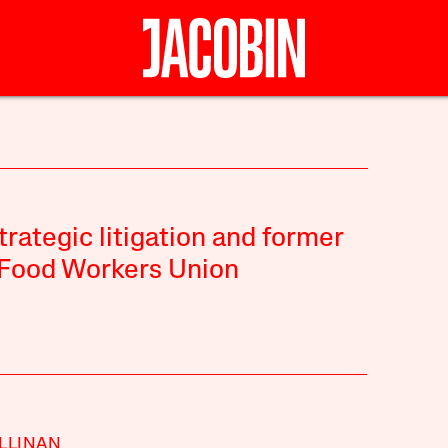
strategic litigation and former
t Food Workers Union
LLINAN