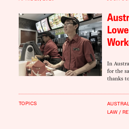
Austr
Lowe
Work
In Austra
for the s
thanks to
TOPICS
AUSTRAL
LAW
RE