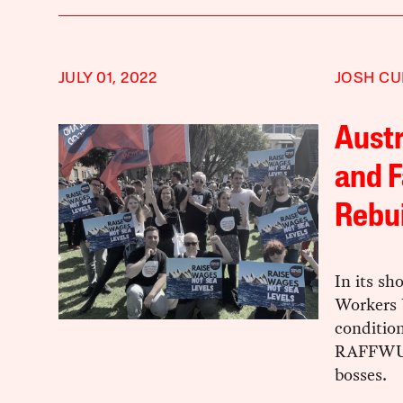
JULY 01, 2022
JOSH CU
Austr
and F
Rebui
In its sh
Workers 
condition
RAFFWU i
bosses.