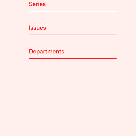
Series
Issues
Departments