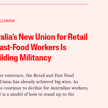
LLINAN
alia’s New Union for Retail
ast-Food Workers Is
lding Militancy
ort existence, the Retail and Fast Food
Union has already achieved big wins. As
s continue to decline for Australian workers,
s a model of how to stand up to the