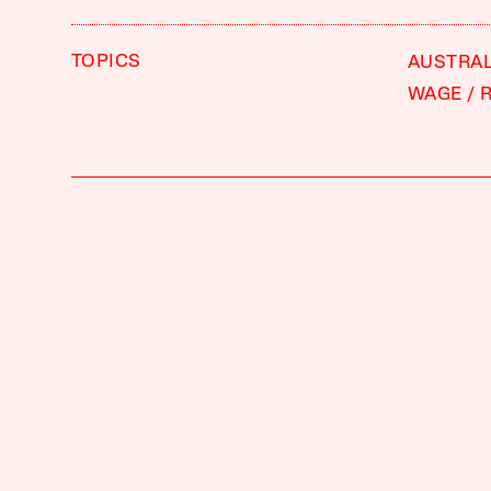
TOPICS
AUSTRAL
WAGE
R