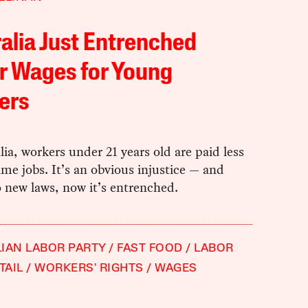
alia Just Entrenched
r Wages for Young
ers
lia, workers under 21 years old are paid less
ame jobs. It’s an obvious injustice — and
 new laws, now it’s entrenched.
IAN LABOR PARTY
FAST FOOD
LABOR
TAIL
WORKERS' RIGHTS
WAGES