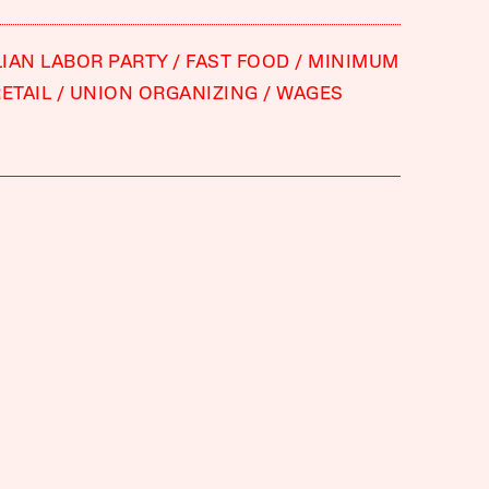
IAN LABOR PARTY
FAST FOOD
MINIMUM
ETAIL
UNION ORGANIZING
WAGES