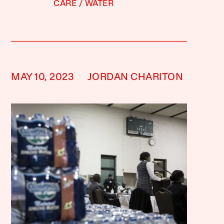
CARE
WATER
MAY 10, 2023
JORDAN CHARITON