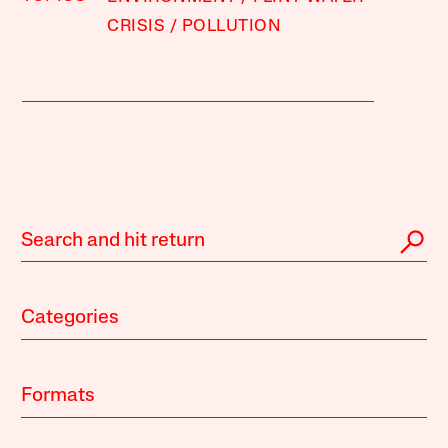
CRISIS
POLLUTION
Categories
Formats