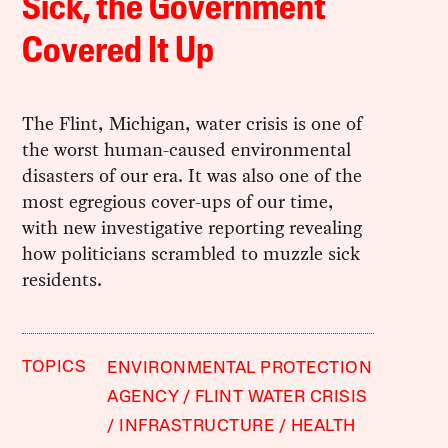
Sick, the Government
Covered It Up
The Flint, Michigan, water crisis is one of
the worst human-caused environmental
disasters of our era. It was also one of the
most egregious cover-ups of our time,
with new investigative reporting revealing
how politicians scrambled to muzzle sick
residents.
TOPICS
ENVIRONMENTAL PROTECTION
AGENCY
FLINT WATER CRISIS
INFRASTRUCTURE
HEALTH