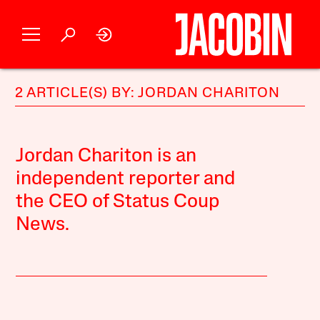
2 ARTICLE(S) BY: JORDAN CHARITON
Jordan Chariton is an
independent reporter and
the CEO of Status Coup
News.