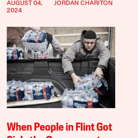
AUGUST 04,
JORDAN CHARITON
2024
When People in Flint Got