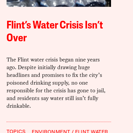
Flint’s Water Crisis Isn’t
Over
The Flint water crisis began nine years
ago. Despite initially drawing huge
headlines and promises to fix the city’s
poisoned drinking supply, no one
responsible for the crisis has gone to jail,
and residents say water still isn’t fully
drinkable.
TOPICS
ENVIRONMENT
FLINT WATER