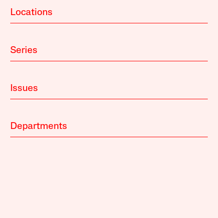
Locations
Series
Issues
Departments