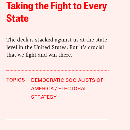
Taking the Fight to Every
State
The deck is stacked against us at the state
level in the United States. But it’s crucial
that we fight and win there.
TOPICS
DEMOCRATIC SOCIALISTS OF
AMERICA
ELECTORAL
STRATEGY