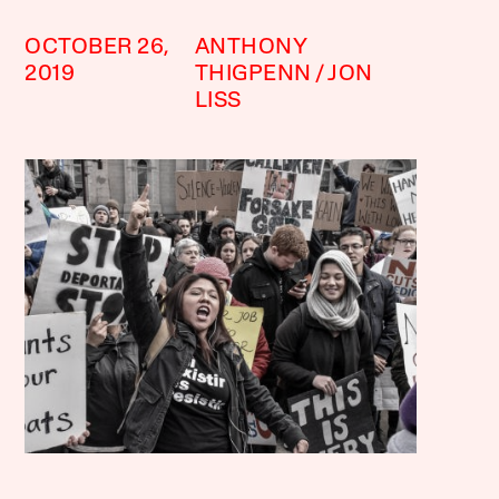
OCTOBER 26,
ANTHONY
2019
THIGPENN
JON
LISS