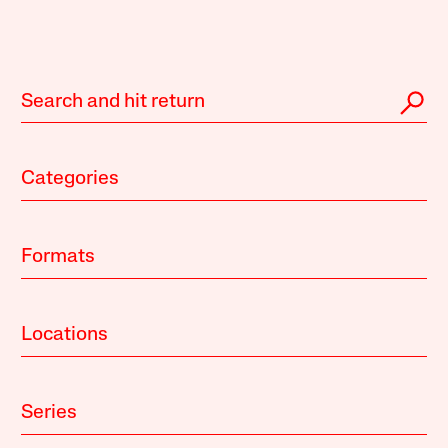
Categories
Formats
Locations
Series