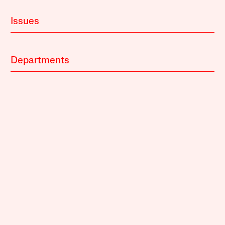
Issues
Departments