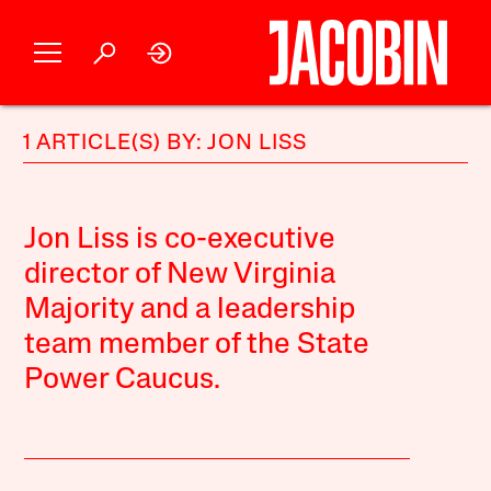
1 ARTICLE(S) BY: JON LISS
Jon Liss is co-executive
director of New Virginia
Majority and a leadership
team member of the State
Power Caucus.