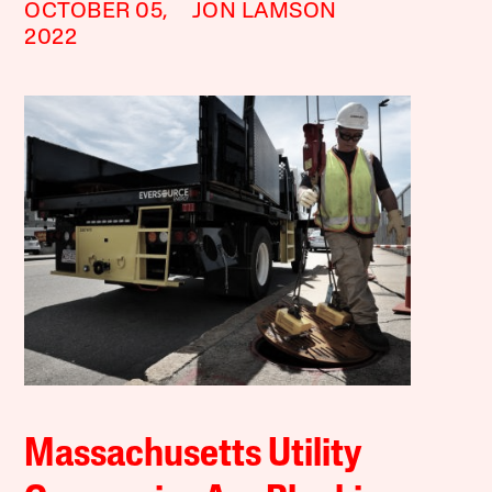
OCTOBER 05,
JON LAMSON
2022
Massachusetts Utility