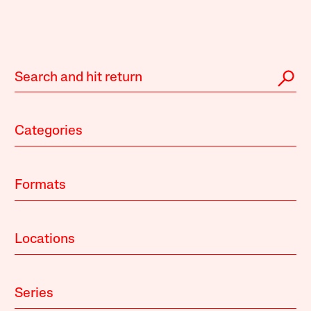
Categories
Formats
Locations
Series