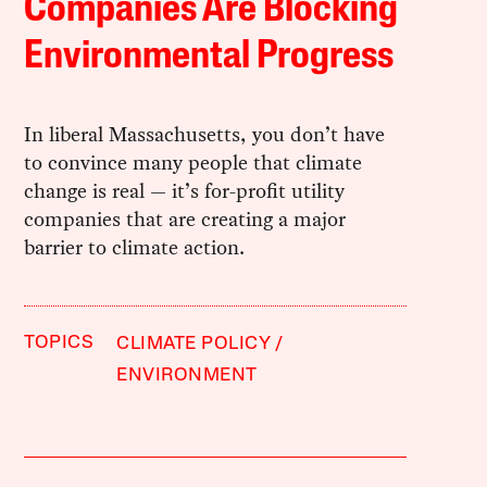
Companies Are Blocking
Environmental Progress
In liberal Massachusetts, you don’t have
to convince many people that climate
change is real — it’s for-profit utility
companies that are creating a major
barrier to climate action.
TOPICS
CLIMATE POLICY
ENVIRONMENT