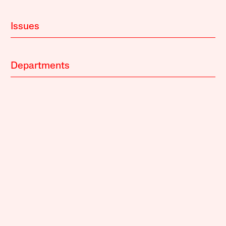
Issues
Departments