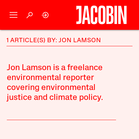
1 ARTICLE(S) BY: JON LAMSON
Jon Lamson is a freelance
environmental reporter
covering environmental
justice and climate policy.