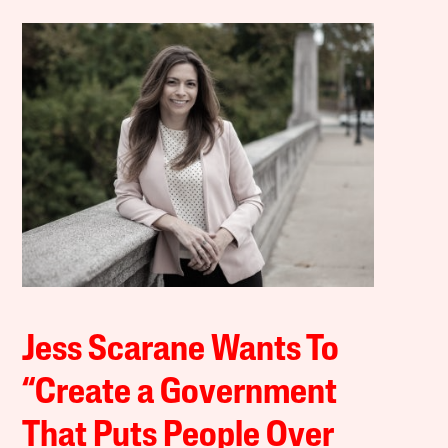
Jess Scarane Wants To
“Create a Government
That Puts People Over