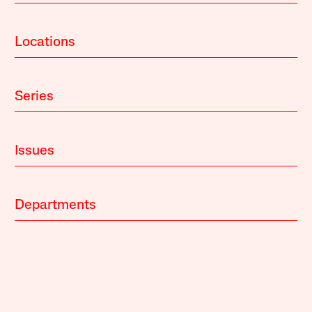
Locations
Series
Issues
Departments