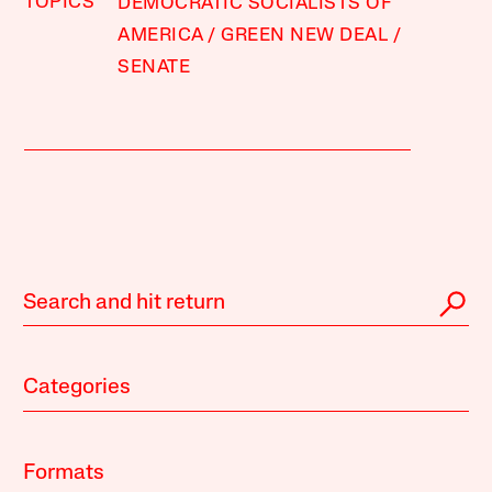
TOPICS
DEMOCRATIC SOCIALISTS OF
AMERICA
GREEN NEW DEAL
SENATE
Categories
Formats