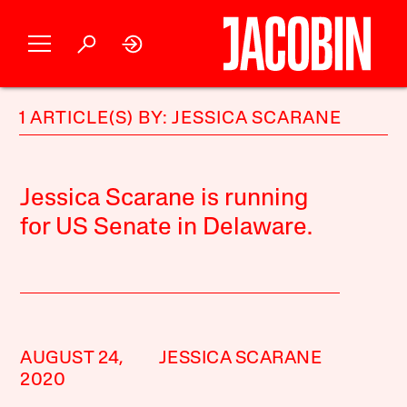
1 ARTICLE(S) BY: JESSICA SCARANE
Jessica Scarane is running
for US Senate in Delaware.
AUGUST 24,
JESSICA SCARANE
2020