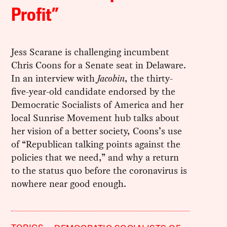
Profit”
Jess Scarane is challenging incumbent
Chris Coons for a Senate seat in Delaware.
In an interview with
Jacobin
, the thirty-
five-year-old candidate endorsed by the
Democratic Socialists of America and her
local Sunrise Movement hub talks about
her vision of a better society, Coons’s use
of “Republican talking points against the
policies that we need,” and why a return
to the status quo before the coronavirus is
nowhere near good enough.