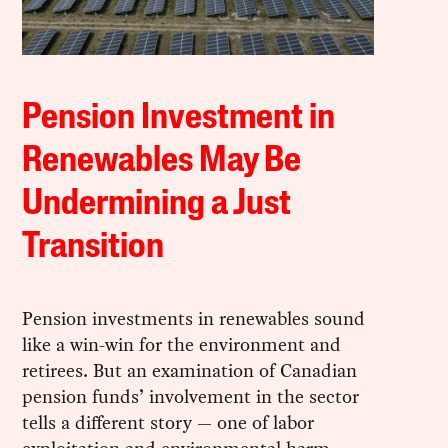
Pension Investment in
Renewables May Be
Undermining a Just
Transition
Pension investments in renewables sound
like a win-win for the environment and
retirees. But an examination of Canadian
pension funds’ involvement in the sector
tells a different story — one of labor