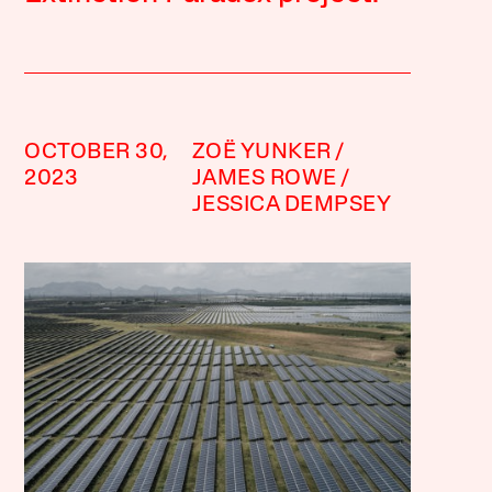
OCTOBER 30,
ZOË YUNKER
2023
JAMES ROWE
JESSICA DEMPSEY