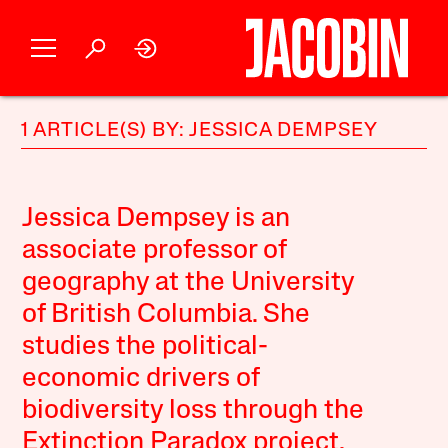
1 ARTICLE(S) BY: JESSICA DEMPSEY
Jessica Dempsey is an
associate professor of
geography at the University
of British Columbia. She
studies the political-
economic drivers of
biodiversity loss through the
Extinction Paradox project.