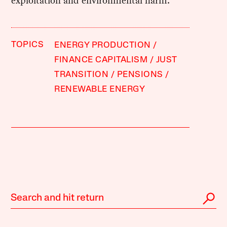
exploitation and environmental harm.
TOPICS
ENERGY PRODUCTION
FINANCE CAPITALISM
JUST
TRANSITION
PENSIONS
RENEWABLE ENERGY