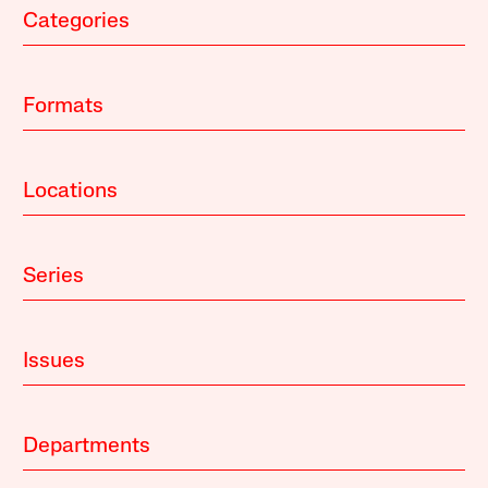
Categories
Formats
Locations
Series
Issues
Departments