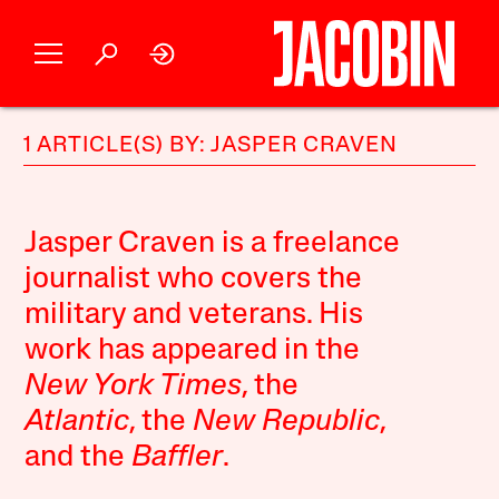
1 ARTICLE(S) BY: JASPER CRAVEN
Jasper Craven is a freelance
journalist who covers the
military and veterans. His
work has appeared in the
New York Times
, the
Atlantic
, the
New Republic
,
and the
Baffler
.