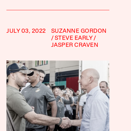
JULY 03, 2022
SUZANNE GORDON
STEVE EARLY
JASPER CRAVEN