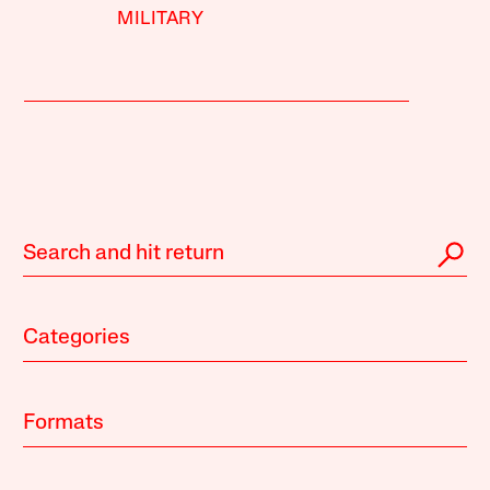
MILITARY
Categories
Formats