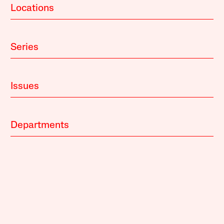
Locations
Series
Issues
Departments