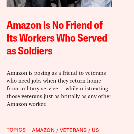
Amazon Is No Friend of
Its Workers Who Served
as Soldiers
Amazon is posing as a friend to veterans
who need jobs when they return home
from military service — while mistreating
those veterans just as brutally as any other
Amazon worker.
TOPICS
AMAZON
VETERANS
US