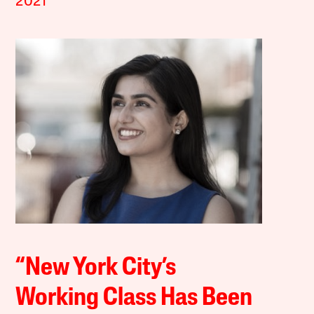
2021
“New York City’s
Working Class Has Been