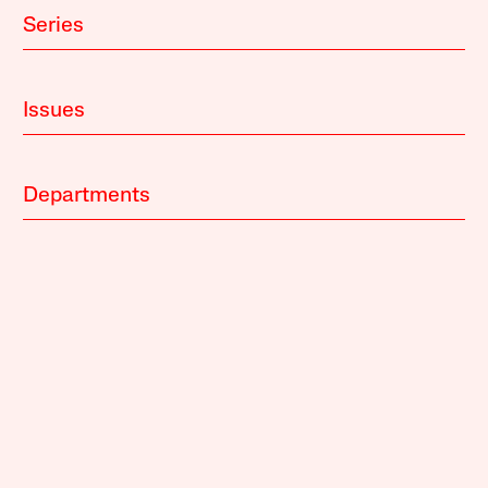
Series
Issues
Departments