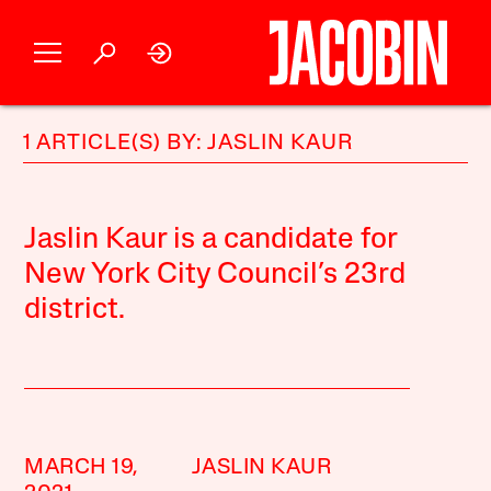
1 ARTICLE(S) BY: JASLIN KAUR
Jaslin Kaur is a candidate for
New York City Council’s 23rd
district.
MARCH 19,
JASLIN KAUR