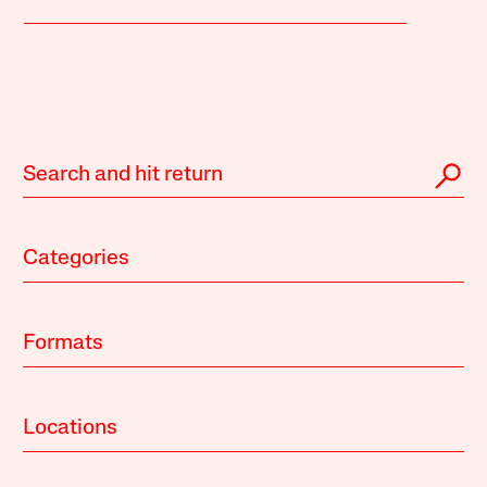
Categories
Formats
Locations