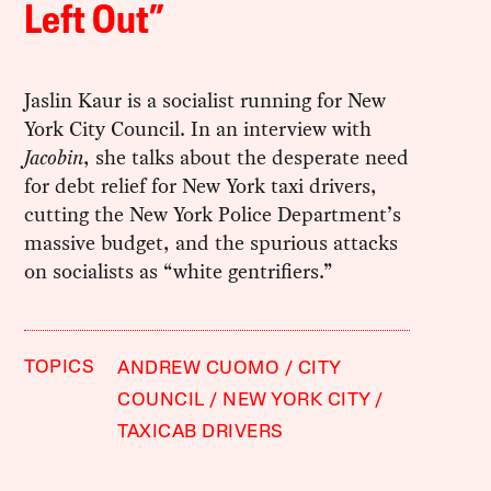
Left Out”
Jaslin Kaur is a socialist running for New
York City Council. In an interview with
Jacobin
, she talks about the desperate need
for debt relief for New York taxi drivers,
cutting the New York Police Department’s
massive budget, and the spurious attacks
on socialists as “white gentrifiers.”
TOPICS
ANDREW CUOMO
CITY
COUNCIL
NEW YORK CITY
TAXICAB DRIVERS