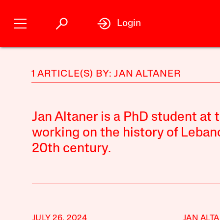
Login
1 ARTICLE(S) BY: JAN ALTANER
Jan Altaner is a PhD student at
working on the history of Leban
20th century.
JULY 26, 2024
JAN ALT