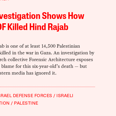
nvestigation Shows How
DF Killed Hind Rajab
b is one of at least 14,500 Palestinian
killed in the war in Gaza. An investigation by
rch collective Forensic Architecture exposes
 blame for this six-year-old’s death — but
tern media has ignored it.
SRAEL DEFENSE FORCES
ISRAELI
TION
PALESTINE