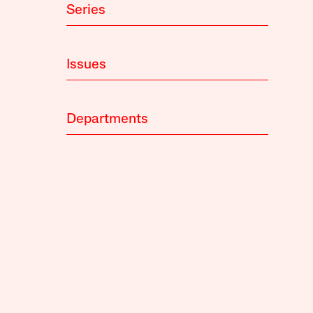
Series
Issues
Departments