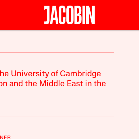
 the University of Cambridge
on and the Middle East in the
ANER