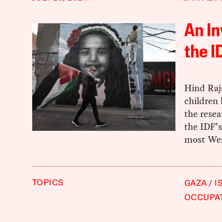
An I
the I
Hind Raja
children 
the resea
the IDF’s
most Wes
TOPICS
GAZA
I
OCCUPA