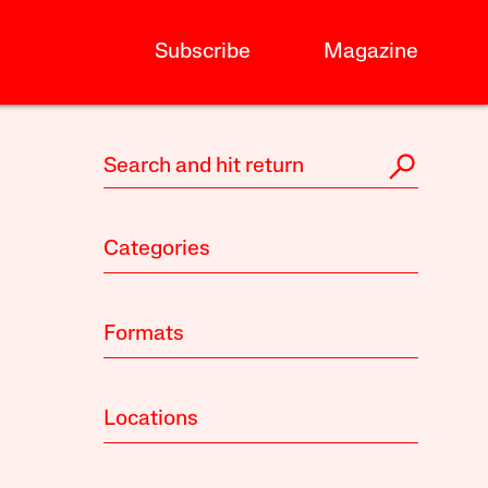
Subscribe
Magazine
Categories
Formats
Locations