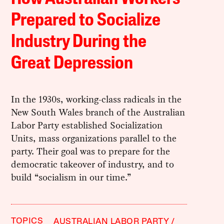
Prepared to Socialize
Industry During the
Great Depression
In the 1930s, working-class radicals in the
New South Wales branch of the Australian
Labor Party established Socialization
Units, mass organizations parallel to the
party. Their goal was to prepare for the
democratic takeover of industry, and to
build “socialism in our time.”
TOPICS
AUSTRALIAN LABOR PARTY