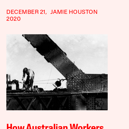
DECEMBER 21,
JAMIE HOUSTON
2020
How Australian Workers