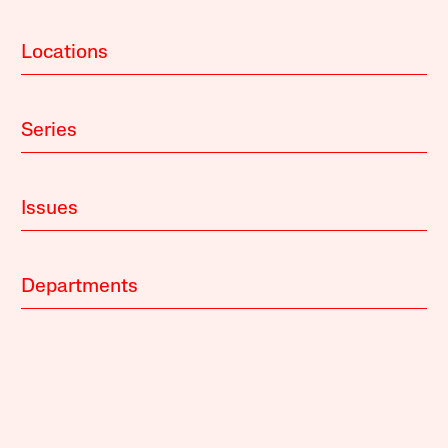
Locations
Series
Issues
Departments