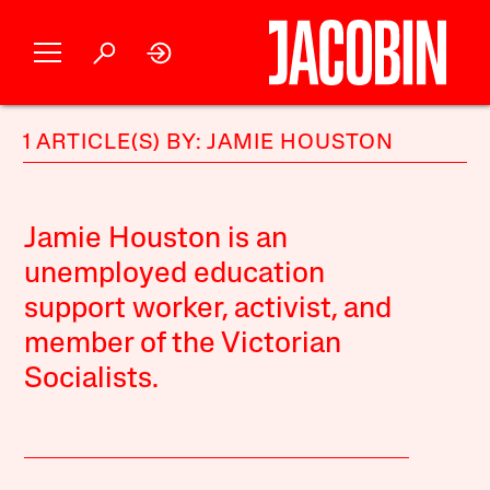
1 ARTICLE(S) BY: JAMIE HOUSTON
Jamie Houston is an
unemployed education
support worker, activist, and
member of the Victorian
Socialists.