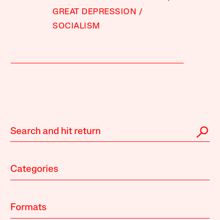
GREAT DEPRESSION
SOCIALISM
Categories
Formats