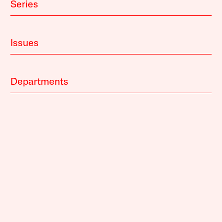
Series
Issues
Departments