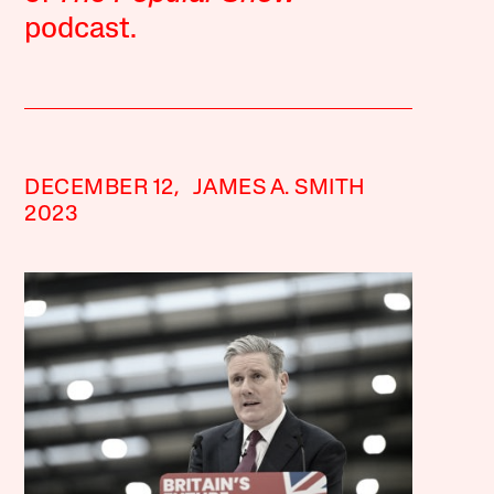
podcast.
DECEMBER 12,
JAMES A. SMITH
2023