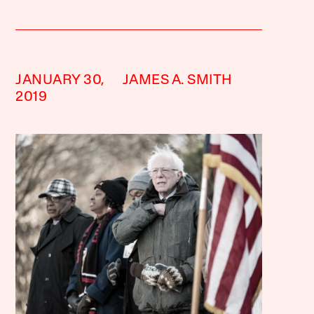
JANUARY 30,
JAMES A. SMITH
2019