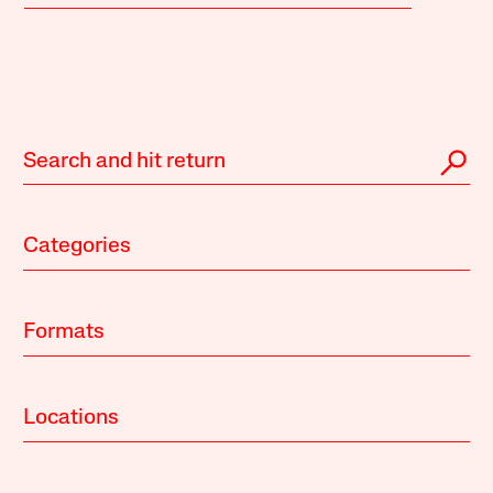
Categories
Formats
Locations