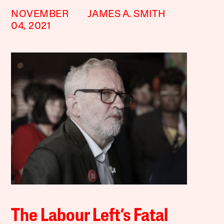
NOVEMBER
JAMES A. SMITH
04, 2021
The Labour Left’s Fatal