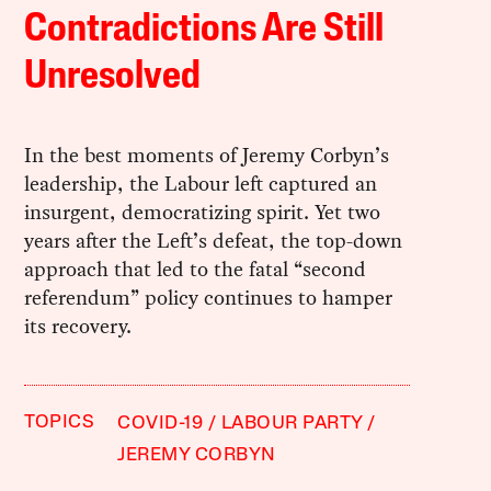
Contradictions Are Still
Unresolved
In the best moments of Jeremy Corbyn’s
leadership, the Labour left captured an
insurgent, democratizing spirit. Yet two
years after the Left’s defeat, the top-down
approach that led to the fatal “second
referendum” policy continues to hamper
its recovery.
TOPICS
COVID-19
LABOUR PARTY
JEREMY CORBYN