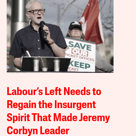
Labour’s Left Needs to
Regain the Insurgent
Spirit That Made Jeremy
Corbyn Leader