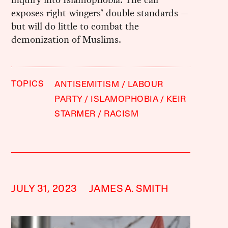
exposes right-wingers’ double standards —
but will do little to combat the
demonization of Muslims.
TOPICS
ANTISEMITISM
LABOUR
PARTY
ISLAMOPHOBIA
KEIR
STARMER
RACISM
JULY 31, 2023
JAMES A. SMITH