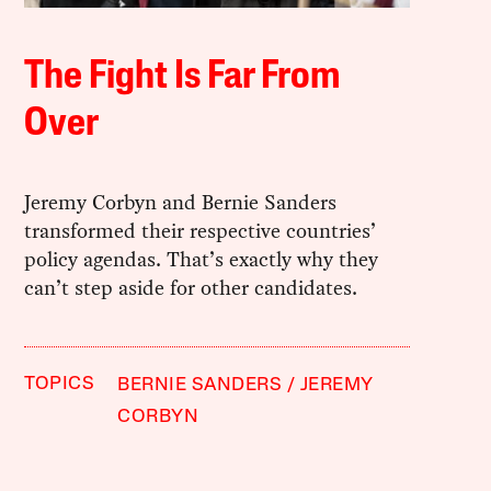
The Fight Is Far From
Over
Jeremy Corbyn and Bernie Sanders
transformed their respective countries’
policy agendas. That’s exactly why they
can’t step aside for other candidates.
TOPICS
BERNIE SANDERS
JEREMY
CORBYN