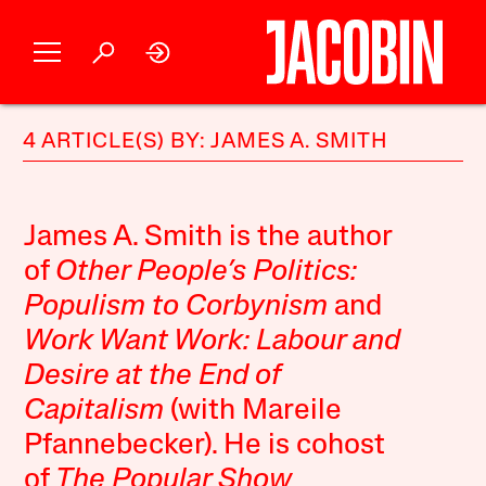
4 ARTICLE(S) BY: JAMES A. SMITH
James A. Smith is the author
of
Other People’s Politics:
Populism to Corbynism
and
Work Want Work: Labour and
Desire at the End of
Capitalism
(with Mareile
Pfannebecker). He is cohost
of
The Popular Show