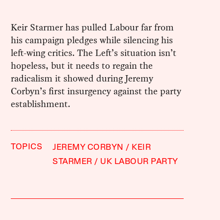
Keir Starmer has pulled Labour far from
his campaign pledges while silencing his
left-wing critics. The Left’s situation isn’t
hopeless, but it needs to regain the
radicalism it showed during Jeremy
Corbyn’s first insurgency against the party
establishment.
TOPICS
JEREMY CORBYN
KEIR
STARMER
UK LABOUR PARTY