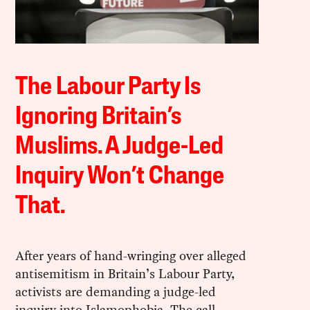
The Labour Party Is
Ignoring Britain’s
Muslims. A Judge-Led
Inquiry Won’t Change
That.
After years of hand-wringing over alleged
antisemitism in Britain’s Labour Party,
activists are demanding a judge-led
inquiry into Islamophobia. The call