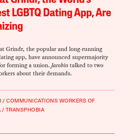
 at Grindr, the World’s
st LGBTQ Dating App, Are
izing
at Grindr, the popular and long-running
ting app, have announced supermajority
for forming a union.
Jacobin
talked to two
orkers about their demands.
H
COMMUNICATIONS WORKERS OF
A
TRANSPHOBIA