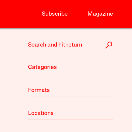
Subscribe
Magazine
Categories
Formats
Locations