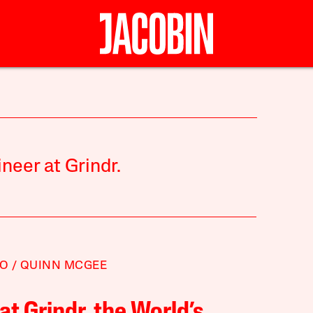
ineer at Grindr.
TO
QUINN MCGEE