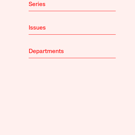
Series
Issues
Departments