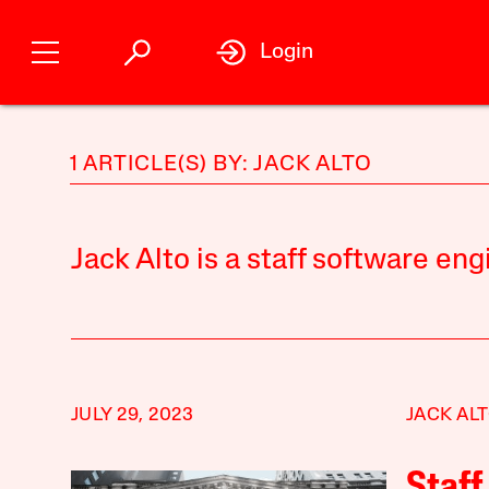
Login
1 ARTICLE(S) BY: JACK ALTO
Jack Alto is a staff software eng
JULY 29, 2023
JACK AL