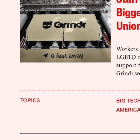
Staff
Bigge
Union
Workers 
LGBTQ da
support 
Grindr w
TOPICS
BIG TEC
AMERIC