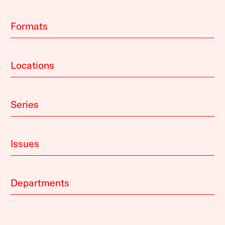
Formats
Locations
Series
Issues
Departments