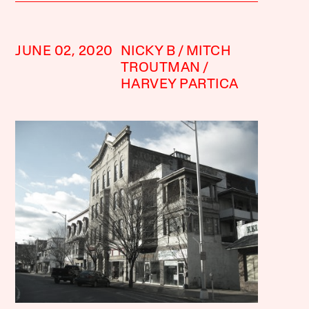
JUNE 02, 2020
NICKY B
MITCH
TROUTMAN
HARVEY PARTICA