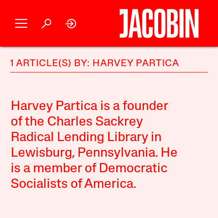
1 ARTICLE(S) BY: HARVEY PARTICA
Harvey Partica is a founder
of the Charles Sackrey
Radical Lending Library in
Lewisburg, Pennsylvania. He
is a member of Democratic
Socialists of America.