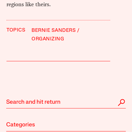
regions like theirs.
TOPICS
BERNIE SANDERS
ORGANIZING
Categories