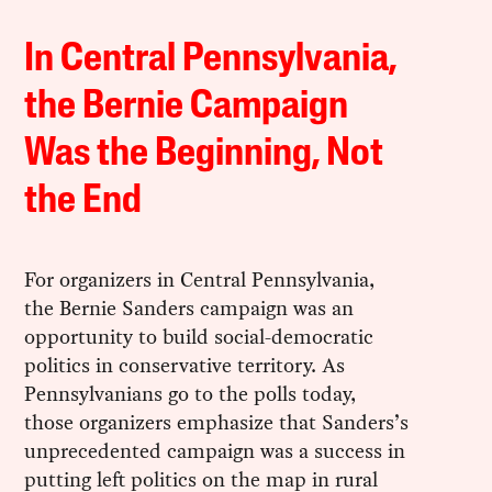
In Central Pennsylvania,
the Bernie Campaign
Was the Beginning, Not
the End
For organizers in Central Pennsylvania,
the Bernie Sanders campaign was an
opportunity to build social-democratic
politics in conservative territory. As
Pennsylvanians go to the polls today,
those organizers emphasize that Sanders’s
unprecedented campaign was a success in
putting left politics on the map in rural