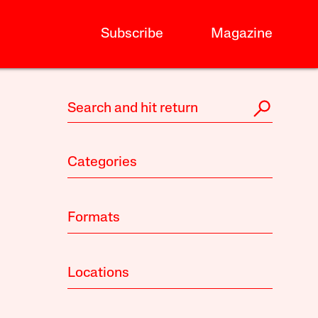
Subscribe
Magazine
Categories
Formats
Locations