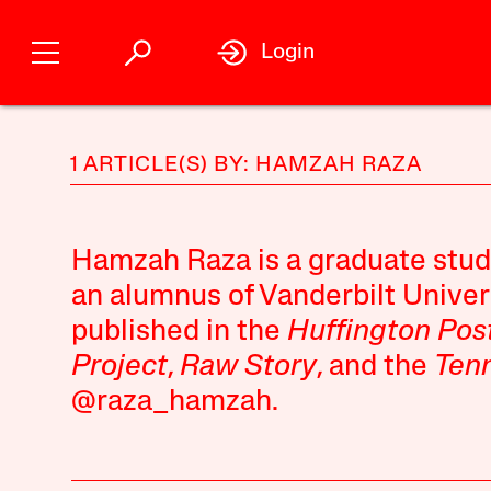
Login
1 ARTICLE(S) BY: HAMZAH RAZA
Hamzah Raza is a graduate stud
an alumnus of Vanderbilt Univer
published in the
Huffington Pos
Project
,
Raw Story
, and the
Ten
@raza_hamzah.