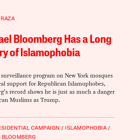
 RAZA
ael Bloomberg Has a Long
ry of Islamophobia
 surveillance program on New York mosques
cal support for Republican Islamophobes,
g’s record shows he is just as much a danger
can Muslims as Trump.
ESIDENTIAL CAMPAIGN
ISLAMOPHOBIA
L BLOOMBERG