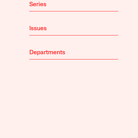
Series
Issues
Departments