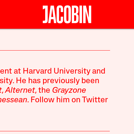
ent at Harvard University and
sity. He has previously been
t
,
Alternet
, the
Grayzone
nessean
. Follow him on Twitter