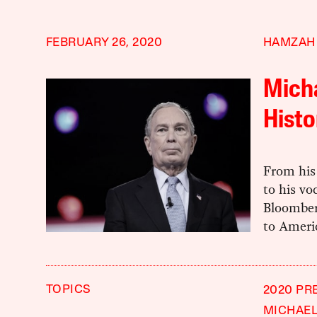
FEBRUARY 26, 2020
HAMZAH
Mich
Histo
From his
to his vo
Bloomber
to Ameri
TOPICS
2020 PR
MICHAE