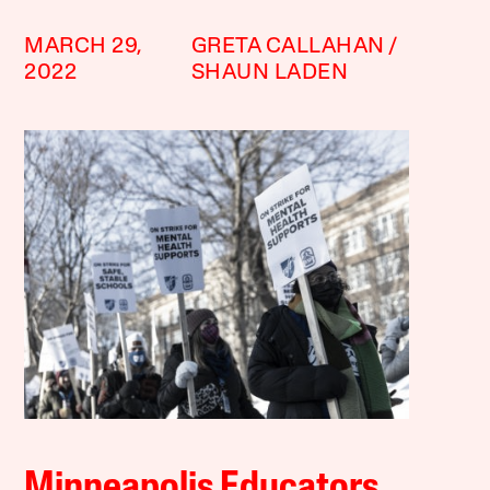
MARCH 29,
GRETA CALLAHAN
2022
SHAUN LADEN
Minneapolis Educators