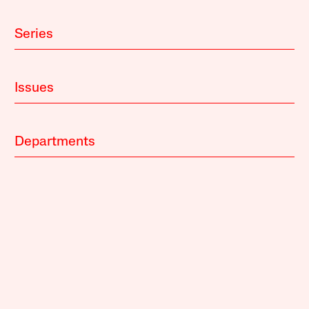
Series
Issues
Departments