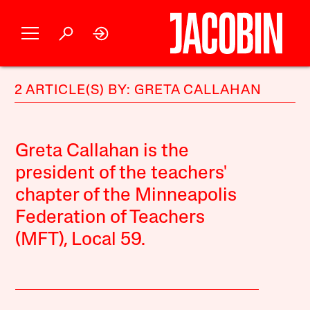
2 ARTICLE(S) BY: GRETA CALLAHAN
Greta Callahan is the
president of the teachers'
chapter of the Minneapolis
Federation of Teachers
(MFT), Local 59.