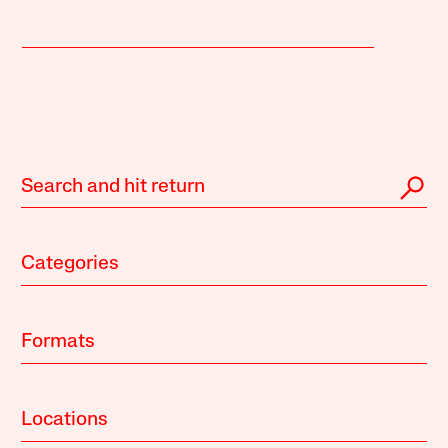
Categories
Formats
Locations