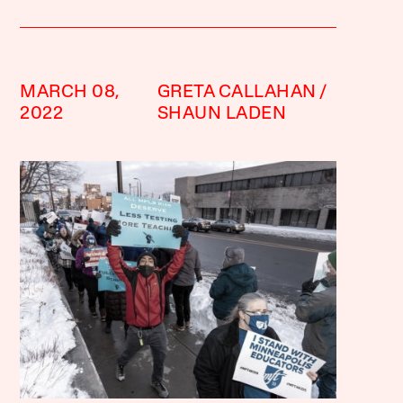
MARCH 08,
GRETA CALLAHAN
2022
SHAUN LADEN