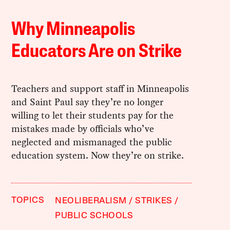
Why Minneapolis
Educators Are on Strike
Teachers and support staff in Minneapolis
and Saint Paul say they’re no longer
willing to let their students pay for the
mistakes made by officials who’ve
neglected and mismanaged the public
education system. Now they’re on strike.
TOPICS
NEOLIBERALISM
STRIKES
PUBLIC SCHOOLS