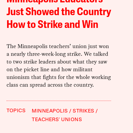
Just Showed the Country
How to Strike and Win
The Minneapolis teachers’ union just won
a nearly three-week-long strike. We talked
to two strike leaders about what they saw
on the picket line and how militant
unionism that fights for the whole working
class can spread across the country.
TOPICS
MINNEAPOLIS
STRIKES
TEACHERS' UNIONS