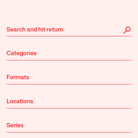
Categories
Formats
Locations
Series