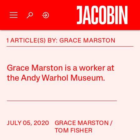
1 ARTICLE(S) BY: GRACE MARSTON
Grace Marston is a worker at
the Andy Warhol Museum.
JULY 05, 2020
GRACE MARSTON
TOM FISHER