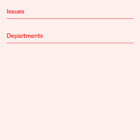
Issues
Departments