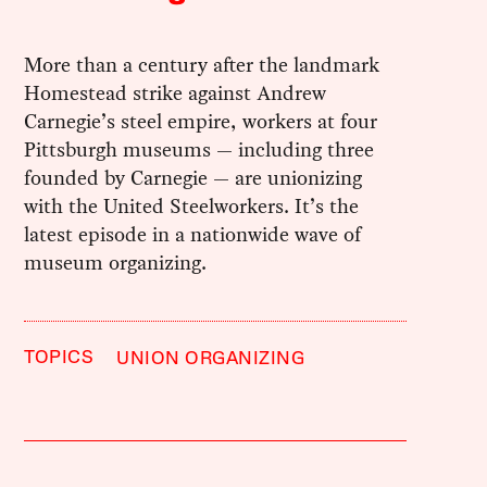
More than a century after the landmark
Homestead strike against Andrew
Carnegie’s steel empire, workers at four
Pittsburgh museums — including three
founded by Carnegie — are unionizing
with the United Steelworkers. It’s the
latest episode in a nationwide wave of
museum organizing.
TOPICS
UNION ORGANIZING