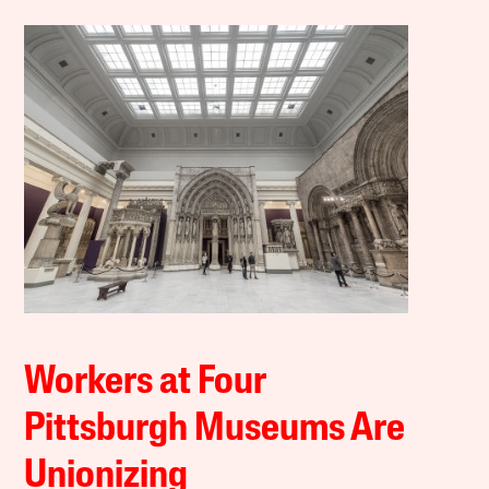
Workers at Four
Pittsburgh Museums Are
Unionizing