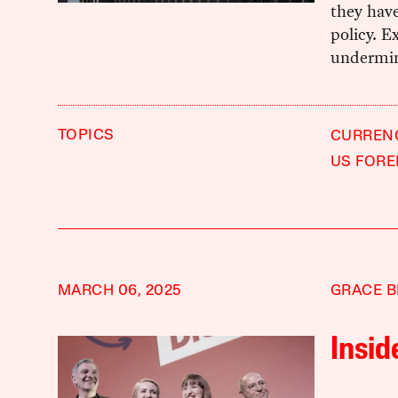
they hav
policy. E
undermin
TOPICS
CURREN
US FORE
MARCH 06, 2025
GRACE B
Insid