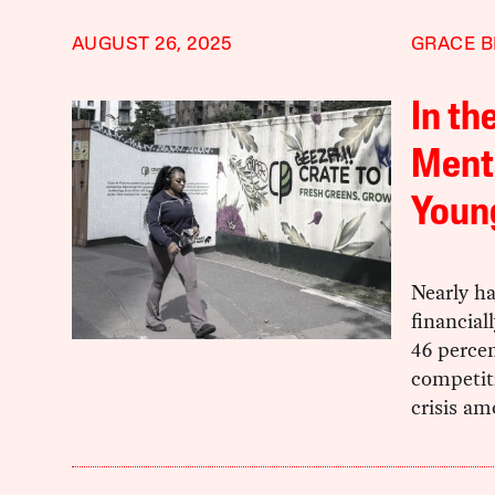
AUGUST 26, 2025
GRACE B
In th
Menta
Youn
Nearly ha
financial
46 percen
competiti
crisis a