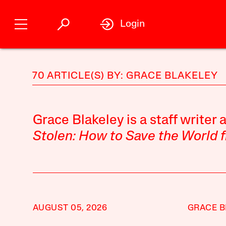
Login
70 ARTICLE(S) BY: GRACE BLAKELEY
Grace Blakeley is a staff writer 
Stolen: How to Save the World f
AUGUST 05, 2026
GRACE B