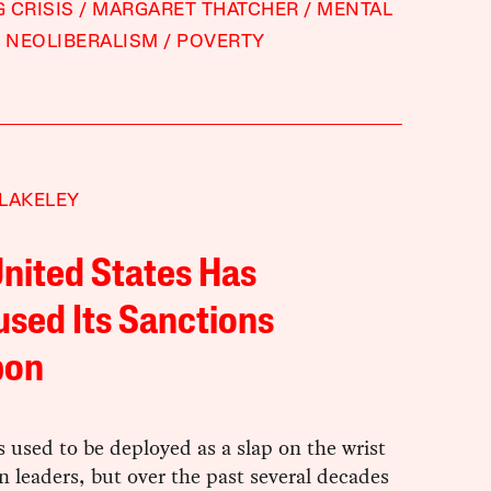
 CRISIS
MARGARET THATCHER
MENTAL
NEOLIBERALISM
POVERTY
LAKELEY
nited States Has
sed Its Sanctions
pon
 used to be deployed as a slap on the wrist
gn leaders, but over the past several decades