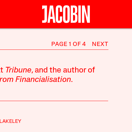
PAGE 1 OF 4
NEXT
at
Tribune
, and the author of
rom Financialisation
.
LAKELEY