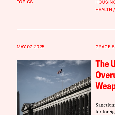
TOPICS
HOUSING
HEALTH
MAY 07, 2025
GRACE B
The U
Overu
Wea
Sanctions
for forei