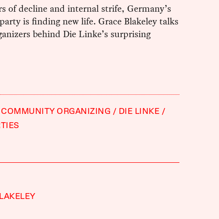
rs of decline and internal strife, Germany’s
 party is finding new life. Grace Blakeley talks
ganizers behind Die Linke’s surprising
COMMUNITY ORGANIZING
DIE LINKE
RTIES
LAKELEY