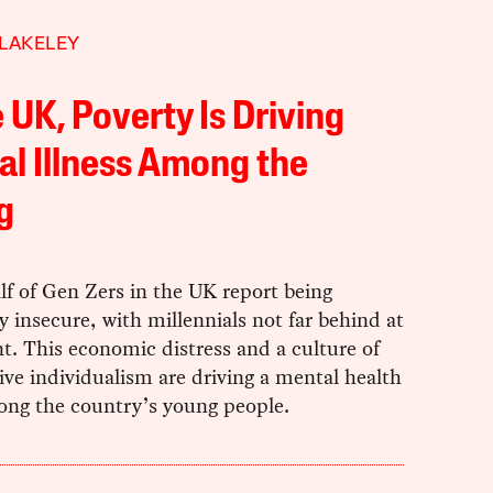
LAKELEY
e UK, Poverty Is Driving
l Illness Among the
g
lf of Gen Zers in the UK report being
ly insecure, with millennials not far behind at
t. This economic distress and a culture of
ve individualism are driving a mental health
mong the country’s young people.