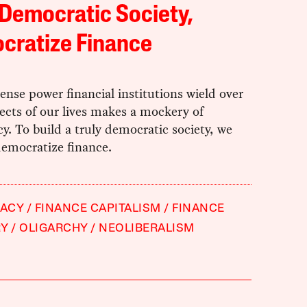
 Democratic Society,
cratize Finance
se power financial institutions wield over
ects of our lives makes a mockery of
. To build a truly democratic society, we
democratize finance.
ACY
FINANCE CAPITALISM
FINANCE
RY
OLIGARCHY
NEOLIBERALISM