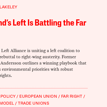
LAKELEY
nd’s Left Is Battling the Far
Left Alliance is uniting a left coalition to
 rebuttal to right-wing austerity. Former
 Andersson outlines a winning playbook that
 environmental priorities with robust
rights.
 POLICY
EUROPEAN UNION
FAR RIGHT
 MODEL
TRADE UNIONS