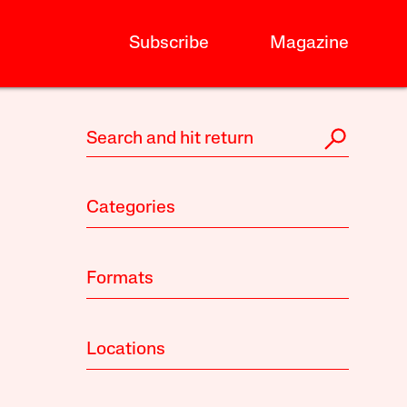
Subscribe
Magazine
Categories
Formats
Locations