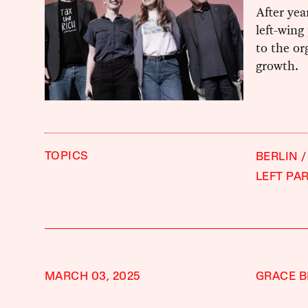
After yea
left-wing
to the or
growth.
TOPICS
BERLIN
LEFT PA
MARCH 03, 2025
GRACE B