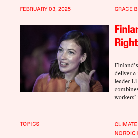
FEBRUARY 03, 2025
GRACE B
Finla
Right
Finland’s 
deliver a
leader Li
combines
workers’ 
TOPICS
CLIMATE
NORDIC