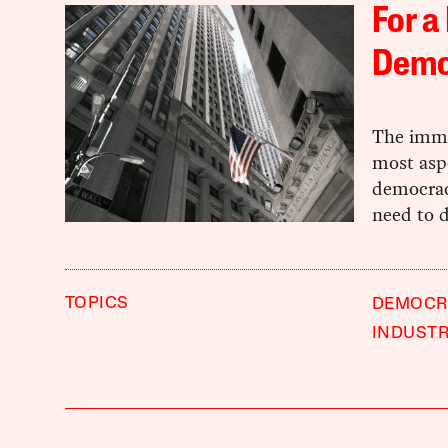
For a
Demo
The immen
most asp
democracy
need to 
TOPICS
DEMOCR
INDUST