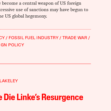
e become a central weapon of US foreign
xcessive use of sanctions may have begun to
e US global hegemony.
CY
FOSSIL FUEL INDUSTRY
TRADE WAR
IGN POLICY
LAKELEY
e Die Linke’s Resurgence