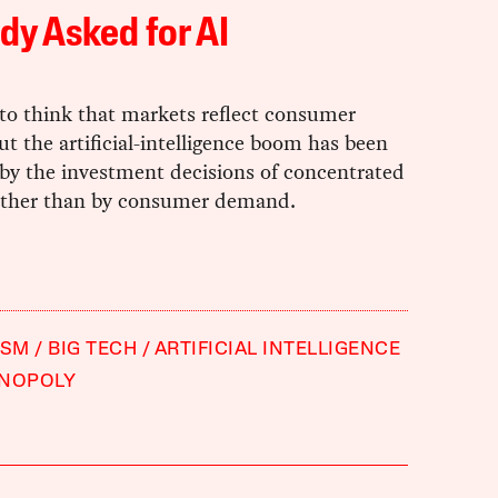
y Asked for AI
to think that markets reflect consumer
ut the artificial-intelligence boom has been
by the investment decisions of concentrated
rather than by consumer demand.
ISM
BIG TECH
ARTIFICIAL INTELLIGENCE
NOPOLY