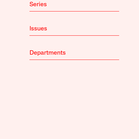
Series
Issues
Departments