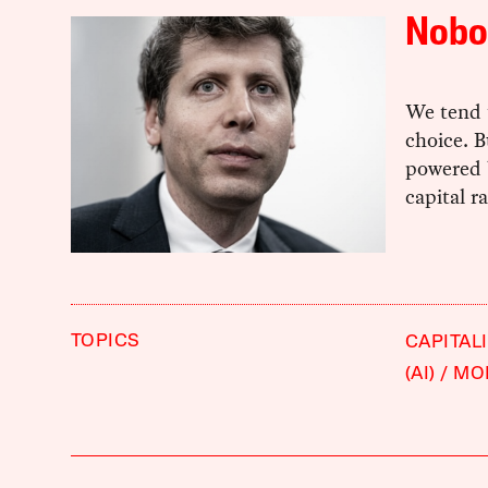
Nobod
We tend 
choice. B
powered 
capital 
TOPICS
CAPITAL
(AI)
MO