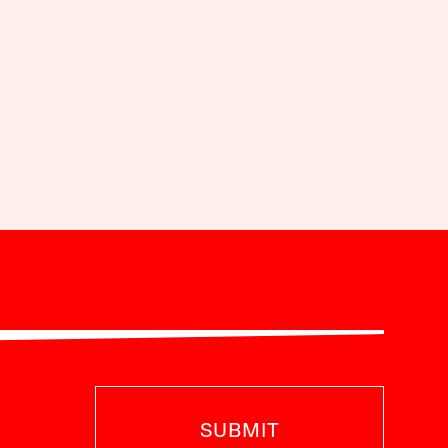
SUBMIT