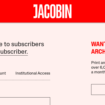
le to subscribers
WANT
ubscriber.
ARCH
Print an
over 6,0
a month
unt
Institutional Access