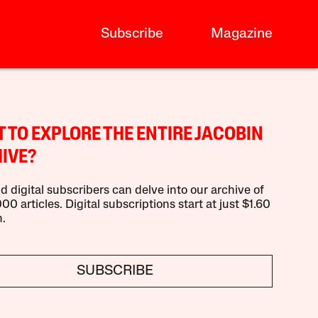
Subscribe
Magazine
 TO EXPLORE THE ENTIRE JACOBIN
IVE?
d digital subscribers can delve into our archive of
00 articles. Digital subscriptions start at just $1.60
.
SUBSCRIBE