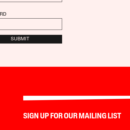
RD
SUBMIT
SIGN UP FOR OUR MAILING LIST