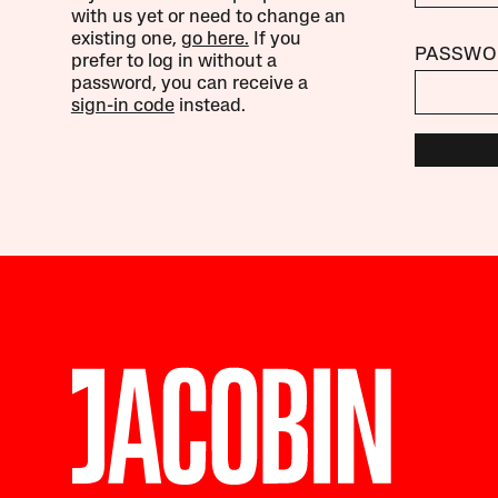
with us yet or need to change an
existing one,
go here.
If you
PASSWO
prefer to log in without a
password, you can receive a
sign-in code
instead.