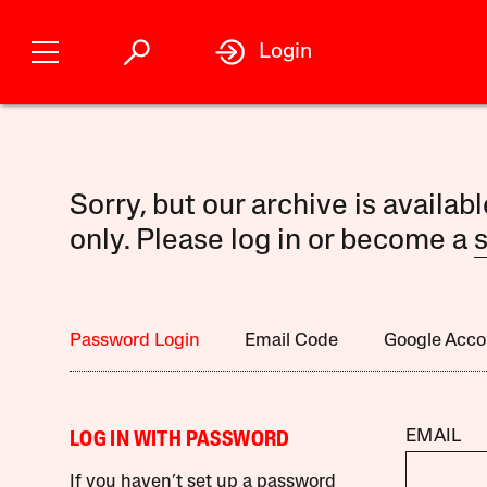
Login
Sorry, but our archive is availab
only. Please log in or become a
s
Password Login
Email Code
Google Acco
EMAIL
LOG IN WITH PASSWORD
If you haven’t set up a password