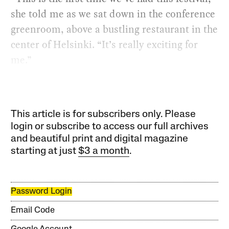
she told me as we sat down in the conference
greenroom, above a bustling restaurant in the
center of Helsinki. “It’s really exciting for
me.”
This article is for subscribers only. Please
login or subscribe to access our full archives
and beautiful print and digital magazine
starting at just
$3 a month
.
Password Login
Email Code