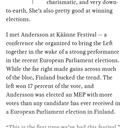
charismatic, and very down-
to-earth. She’s also pretty good at winning
elections.
I met Andersson at Käänne Festival — a
conference she organized to bring the Left
together in the wake of a strong performance
in the recent European Parliament elections.
While the far right made gains across much
of the bloc, Finland bucked the trend. The
left won 17 percent of the vote, and
Andersson was elected an MEP with more
votes than any candidate has ever received in
a European Parliament election in Finland.
“This is the first time we’ve had this festival,”