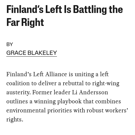
Finland’s Left Is Battling the
Far Right
BY
GRACE BLAKELEY
Finland’s Left Alliance is uniting a left
coalition to deliver a rebuttal to right-wing
austerity. Former leader Li Andersson
outlines a winning playbook that combines
environmental priorities with robust workers’
rights.