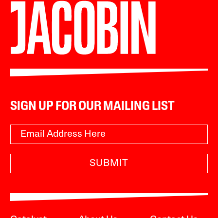
SIGN UP FOR OUR MAILING LIST
SUBMIT