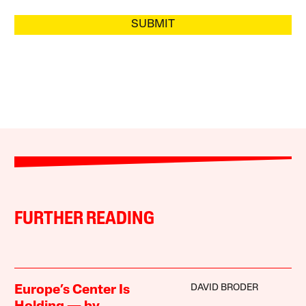
SUBMIT
FURTHER READING
DAVID BRODER
Europe’s Center Is