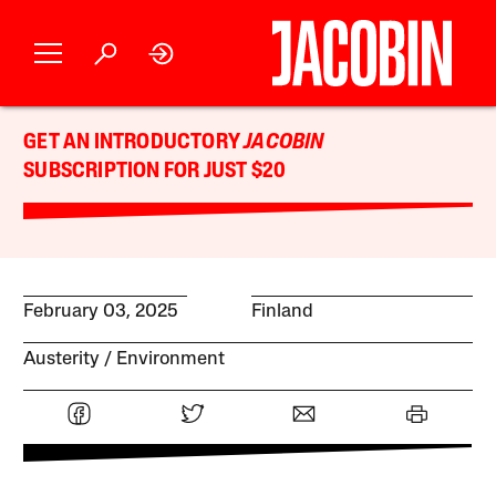
GET AN INTRODUCTORY
JACOBIN
SUBSCRIPTION FOR JUST $20
February 03, 2025
Finland
Austerity
Environment