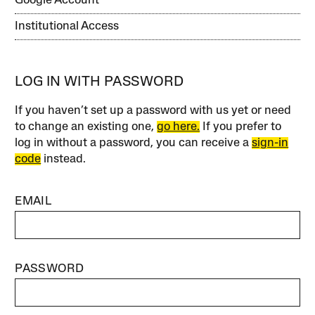
Google Account
Institutional Access
LOG IN WITH PASSWORD
If you haven’t set up a password with us yet or need
to change an existing one,
go here.
If you prefer to
log in without a password, you can receive a
sign-in
code
instead.
EMAIL
PASSWORD