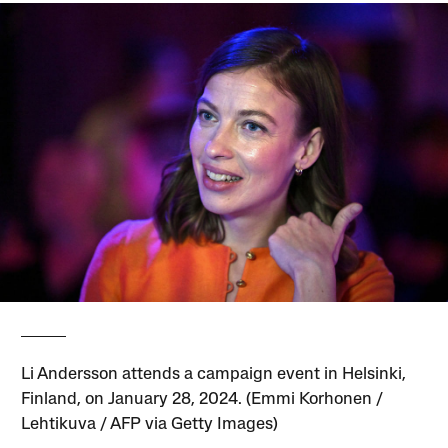
Li Andersson attends a campaign event in Helsinki,
Finland, on January 28, 2024. (Emmi Korhonen /
Lehtikuva / AFP via Getty Images)