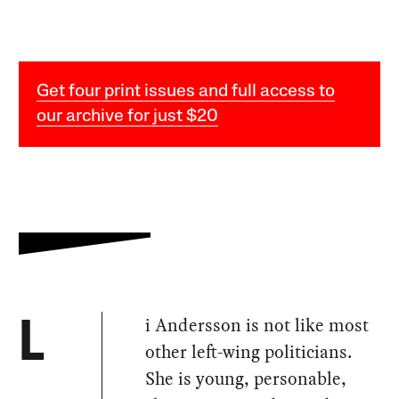
Get four print issues and full access to
our archive for just $20
i Andersson is not like most
L
other left-wing politicians.
She is young, personable,