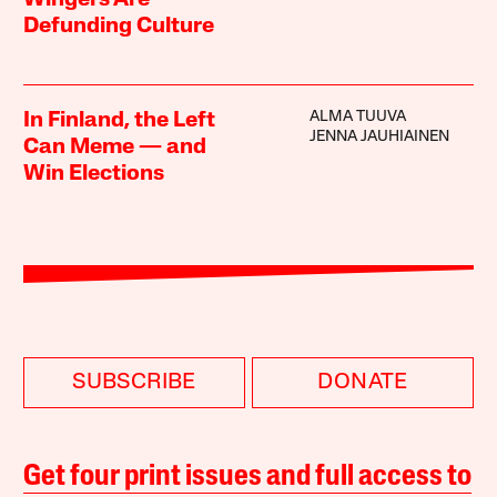
Defunding Culture
ALMA TUUVA
In Finland, the Left
JENNA JAUHIAINEN
Can Meme — and
Win Elections
SUBSCRIBE
DONATE
Get four print issues and full access to