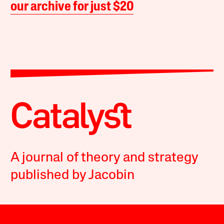
our archive for just $20
A journal of theory and strategy
published by Jacobin