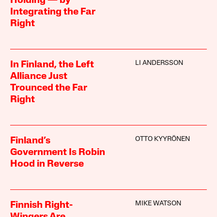
Holding — by
Integrating the Far
Right
LI ANDERSSON
In Finland, the Left
Alliance Just
Trounced the Far
Right
OTTO KYYRÖNEN
Finland’s
Government Is Robin
Hood in Reverse
MIKE WATSON
Finnish Right-
Wingers Are