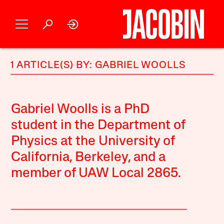
1 ARTICLE(S) BY: GABRIEL WOOLLS
Gabriel Woolls is a PhD
student in the Department of
Physics at the University of
California, Berkeley, and a
member of UAW Local 2865.