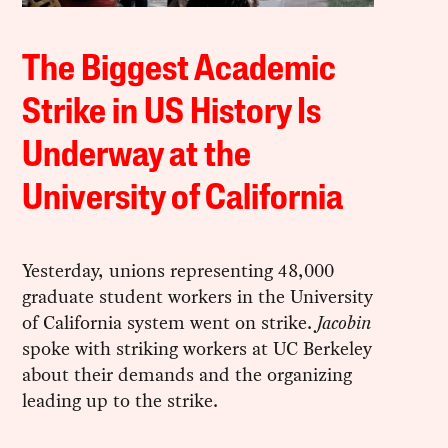
The Biggest Academic
Strike in US History Is
Underway at the
University of California
Yesterday, unions representing 48,000
graduate student workers in the University
of California system went on strike.
Jacobin
spoke with striking workers at UC Berkeley
about their demands and the organizing
leading up to the strike.