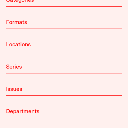
Categories
Formats
Locations
Series
Issues
Departments