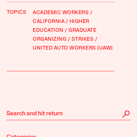
TOPICS
ACADEMIC WORKERS
CALIFORNIA
HIGHER
EDUCATION
GRADUATE
ORGANIZING
STRIKES
UNITED AUTO WORKERS (UAW)