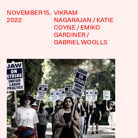
NOVEMBER 15,
VIKRAM
2022
NAGARAJAN
KATIE
COYNE
EMIKO
GARDINER
GABRIEL WOOLLS