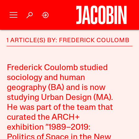
1 ARTICLE(S) BY: FREDERICK COULOMB
Frederick Coulomb studied
sociology and human
geography (BA) and is now
studying Urban Design (MA).
He was part of the team that
curated the ARCH+
exhibition “1989–2019:
Politics of Space in the New