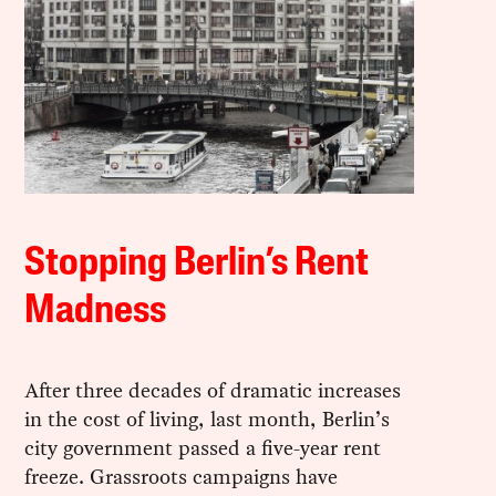
Stopping Berlin’s Rent
Madness
After three decades of dramatic increases
in the cost of living, last month, Berlin’s
city government passed a five-year rent
freeze. Grassroots campaigns have