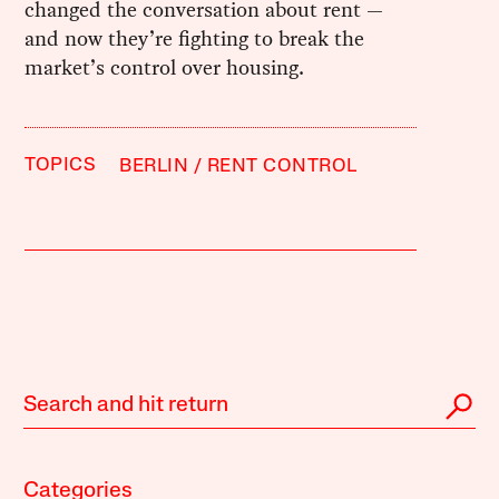
changed the conversation about rent —
and now they’re fighting to break the
market’s control over housing.
TOPICS
BERLIN
RENT CONTROL
Categories