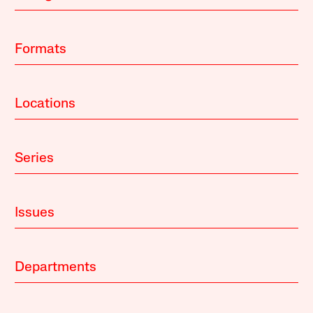
Formats
Locations
Series
Issues
Departments