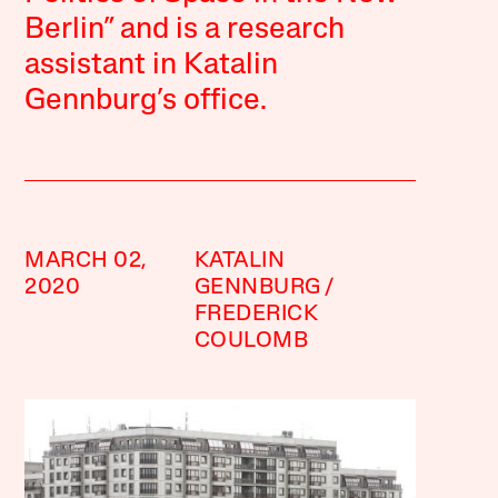
Berlin” and is a research
assistant in Katalin
Gennburg’s office.
MARCH 02,
KATALIN
2020
GENNBURG
FREDERICK
COULOMB