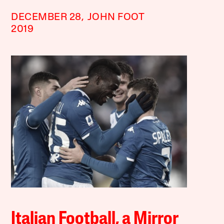
DECEMBER 28,
JOHN FOOT
2019
Italian Football, a Mirror