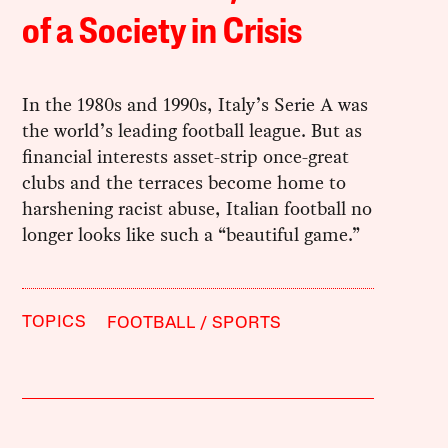
of a Society in Crisis
In the 1980s and 1990s, Italy’s Serie A was
the world’s leading football league. But as
financial interests asset-strip once-great
clubs and the terraces become home to
harshening racist abuse, Italian football no
longer looks like such a “beautiful game.”
TOPICS
FOOTBALL
SPORTS