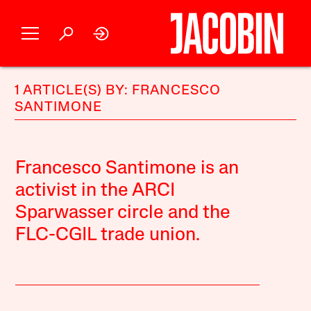
1 ARTICLE(S) BY: FRANCESCO
SANTIMONE
Francesco Santimone is an
activist in the ARCI
Sparwasser circle and the
FLC-CGIL trade union.