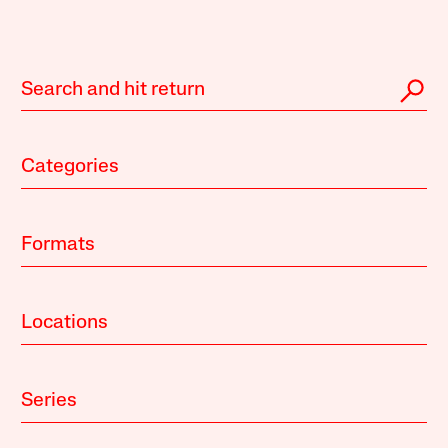
Categories
Formats
Locations
Series