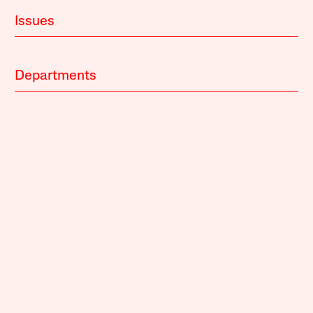
Issues
Departments