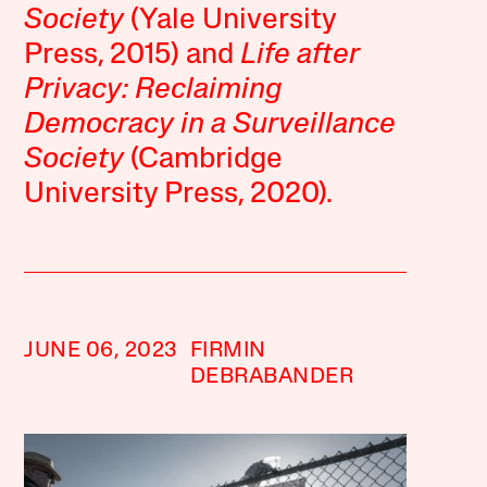
Society
(Yale University
Press, 2015) and
Life after
Privacy: Reclaiming
Democracy in a Surveillance
Society
(Cambridge
University Press, 2020).
JUNE 06, 2023
FIRMIN
DEBRABANDER