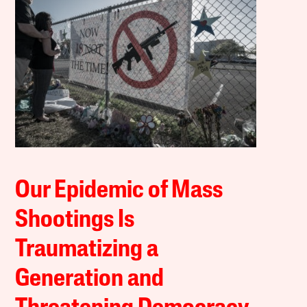
Our Epidemic of Mass
Shootings Is
Traumatizing a
Generation and