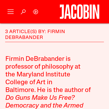
3 ARTICLE(S) BY: FIRMIN
DEBRABANDER
Firmin DeBrabander is
professor of philosophy at
the Maryland Institute
College of Art in
Baltimore. He is the author of
Do Guns Make Us Free?
Democracy and the Armed