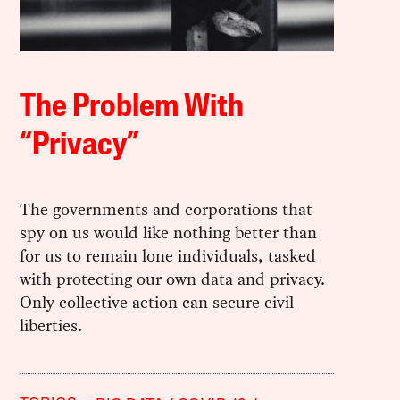
The Problem With
“Privacy”
The governments and corporations that
spy on us would like nothing better than
for us to remain lone individuals, tasked
with protecting our own data and privacy.
Only collective action can secure civil
liberties.