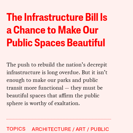
The Infrastructure Bill Is
a Chance to Make Our
Public Spaces Beautiful
The push to rebuild the nation’s decrepit
infrastructure is long overdue. But it isn’t
enough to make our parks and public
transit more functional — they must be
beautiful spaces that affirm the public
sphere is worthy of exaltation.
TOPICS
ARCHITECTURE
ART
PUBLIC