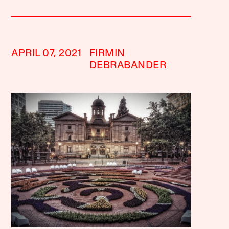
APRIL 07, 2021
FIRMIN
DEBRABANDER