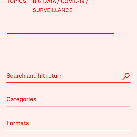
TOPICS
BIG DATA
COVID-19
SURVEILLANCE
Categories
Formats