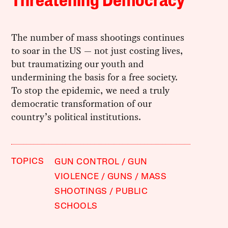
Threatening Democracy
The number of mass shootings continues
to soar in the US — not just costing lives,
but traumatizing our youth and
undermining the basis for a free society.
To stop the epidemic, we need a truly
democratic transformation of our
country’s political institutions.
TOPICS
GUN CONTROL
GUN
VIOLENCE
GUNS
MASS
SHOOTINGS
PUBLIC
SCHOOLS