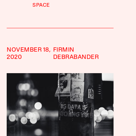
SPACE
NOVEMBER 18,
FIRMIN
2020
DEBRABANDER