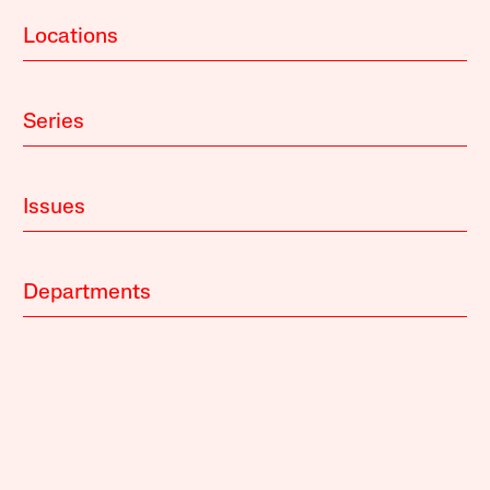
Locations
Series
Issues
Departments