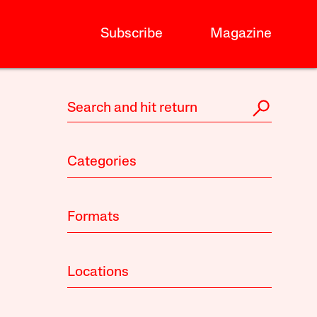
Subscribe
Magazine
Categories
Formats
Locations