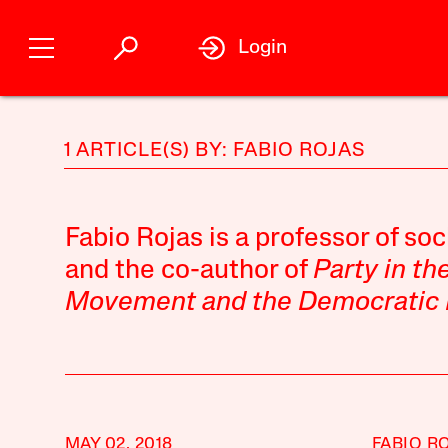
Login
1 ARTICLE(S) BY: FABIO ROJAS
Fabio Rojas is a professor of soc
and the co-author of
Party in th
Movement and the Democratic Pa
MAY 02, 2018
FABIO R