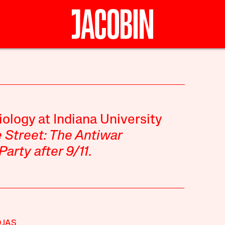
iology at Indiana University
e Street: The Antiwar
rty after 9/11
.
OJAS