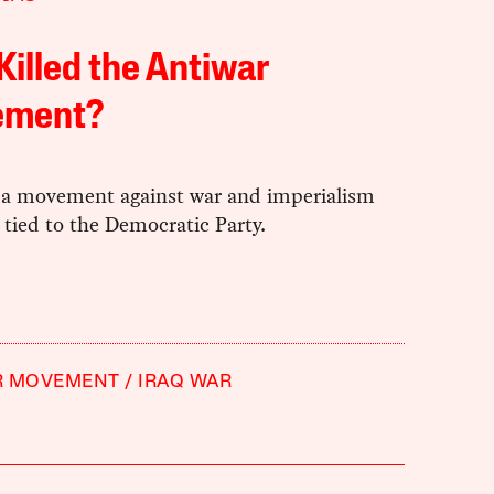
illed the Antiwar
ment?
a movement against war and imperialism
t tied to the Democratic Party.
R MOVEMENT
IRAQ WAR