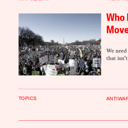
Who K
Move
We need 
that isn’
TOPICS
ANTIWA