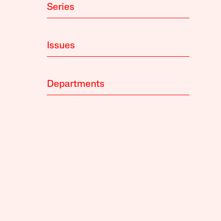
Series
Issues
Departments