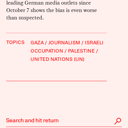
leading German media outlets since
October 7 shows the bias is even worse
than suspected.
TOPICS
GAZA
JOURNALISM
ISRAELI
OCCUPATION
PALESTINE
UNITED NATIONS (UN)