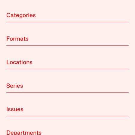
Categories
Formats
Locations
Series
Issues
Departments