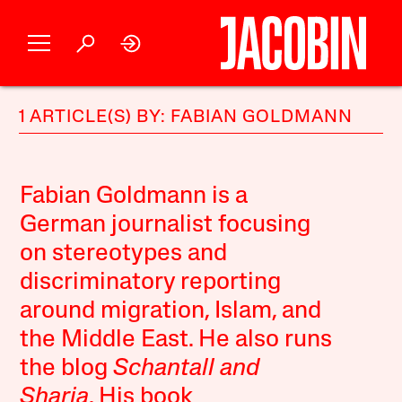
1 ARTICLE(S) BY: FABIAN GOLDMANN
Fabian Goldmann is a
German journalist focusing
on stereotypes and
discriminatory reporting
around migration, Islam, and
the Middle East. He also runs
the blog
Schantall and
Sharia
. His book