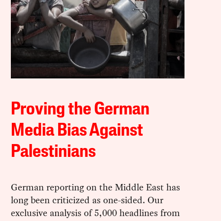
Proving the German
Media Bias Against
Palestinians
German reporting on the Middle East has
long been criticized as one-sided. Our
exclusive analysis of 5,000 headlines from