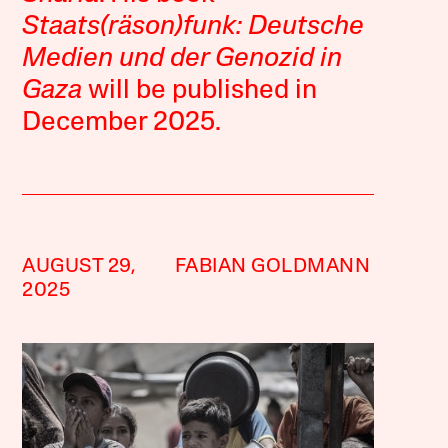
Staats(räson)funk: Deutsche
Medien und der Genozid in
Gaza
will be published in
December 2025.
AUGUST 29,
FABIAN GOLDMANN
2025