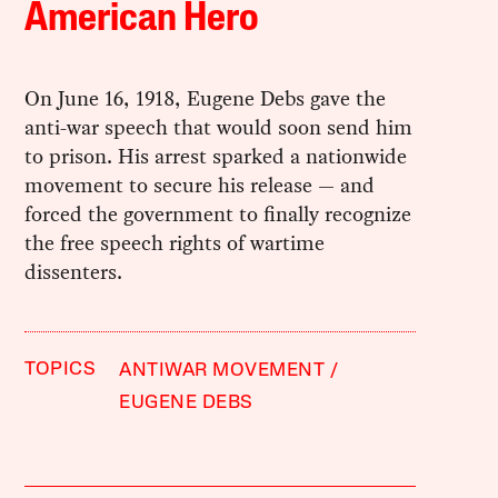
American Hero
On June 16, 1918, Eugene Debs gave the
anti-war speech that would soon send him
to prison. His arrest sparked a nationwide
movement to secure his release — and
forced the government to finally recognize
the free speech rights of wartime
dissenters.
TOPICS
ANTIWAR MOVEMENT
EUGENE DEBS