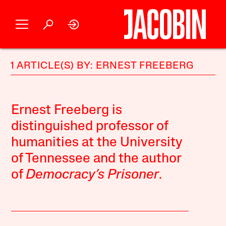
1 ARTICLE(S) BY: ERNEST FREEBERG
Ernest Freeberg is
distinguished professor of
humanities at the University
of Tennessee and the author
of
Democracy’s Prisoner
.