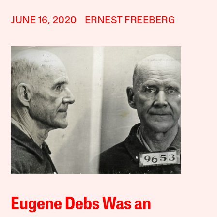
JUNE 16, 2020
ERNEST FREEBERG
Eugene Debs Was an