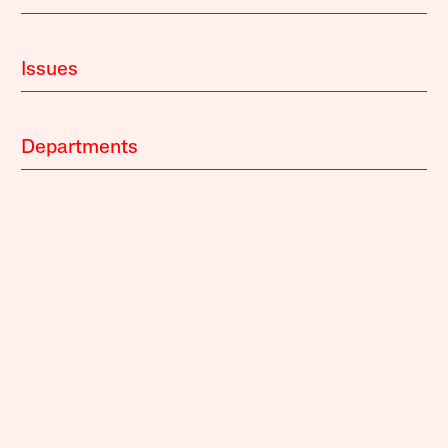
Issues
Departments