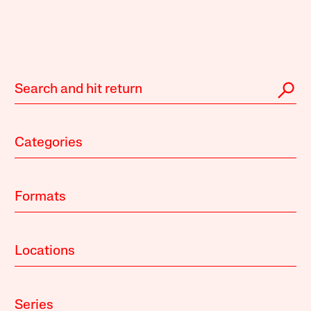
Categories
Formats
Locations
Series