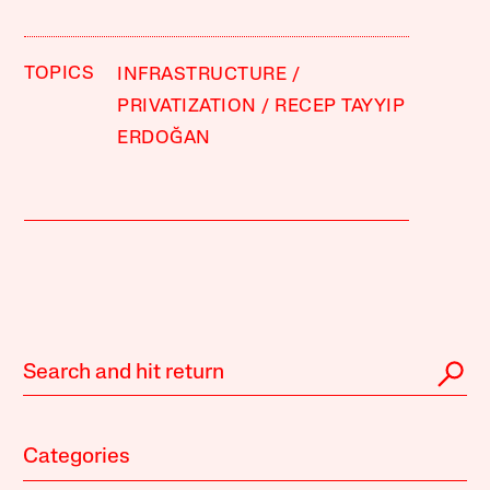
TOPICS
INFRASTRUCTURE
PRIVATIZATION
RECEP TAYYIP
ERDOĞAN
Categories