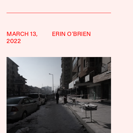
MARCH 13,
ERIN O’BRIEN
2022