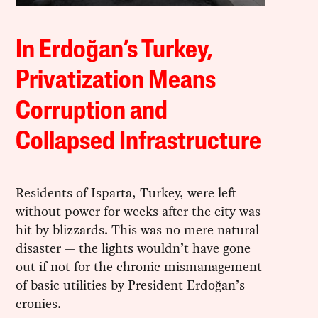
In Erdoğan’s Turkey,
Privatization Means
Corruption and
Collapsed Infrastructure
Residents of Isparta, Turkey, were left
without power for weeks after the city was
hit by blizzards. This was no mere natural
disaster — the lights wouldn’t have gone
out if not for the chronic mismanagement
of basic utilities by President Erdoğan’s
cronies.