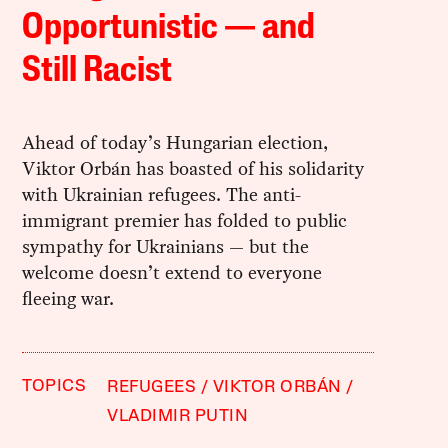
Opportunistic — and
Still Racist
Ahead of today’s Hungarian election,
Viktor Orbán has boasted of his solidarity
with Ukrainian refugees. The anti-
immigrant premier has folded to public
sympathy for Ukrainians — but the
welcome doesn’t extend to everyone
fleeing war.
TOPICS
REFUGEES
VIKTOR ORBÁN
VLADIMIR PUTIN