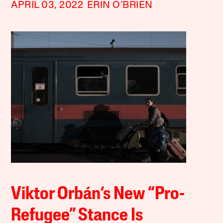
APRIL 03, 2022
ERIN O’BRIEN
Viktor Orbán’s New “Pro-
Refugee” Stance Is