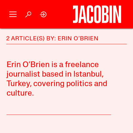
2 ARTICLE(S) BY: ERIN O’BRIEN
Erin O’Brien is a freelance
journalist based in Istanbul,
Turkey, covering politics and
culture.