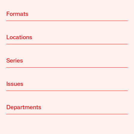
Formats
Locations
Series
Issues
Departments