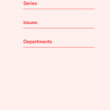
Series
Issues
Departments