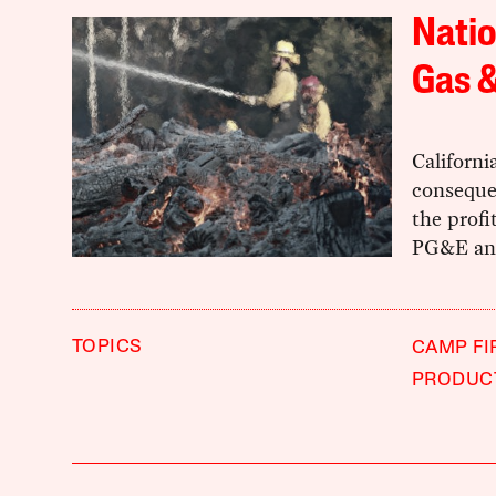
Natio
Gas &
Californi
consequen
the profi
PG&E and
TOPICS
CAMP FI
PRODUC