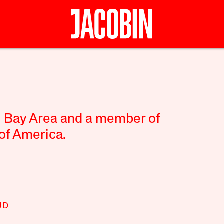
he Bay Area and a member of
of America.
UD