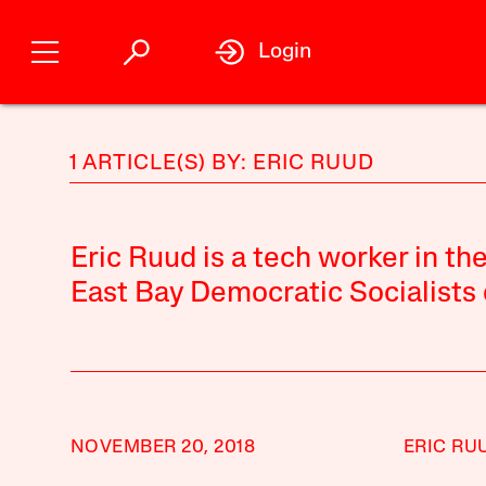
Login
1 ARTICLE(S) BY: ERIC RUUD
Eric Ruud is a tech worker in t
East Bay Democratic Socialists 
NOVEMBER 20, 2018
ERIC RU