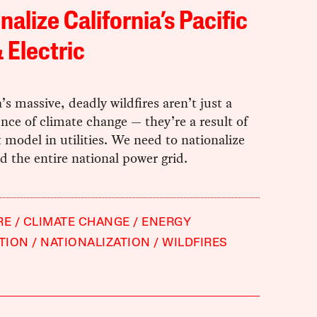
nalize California’s Pacific
 Electric
a’s massive, deadly wildfires aren’t just a
ce of climate change — they’re a result of
t model in utilities. We need to nationalize
 the entire national power grid.
RE
CLIMATE CHANGE
ENERGY
TION
NATIONALIZATION
WILDFIRES