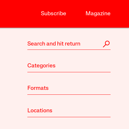
Subscribe
Magazine
Categories
Formats
Locations